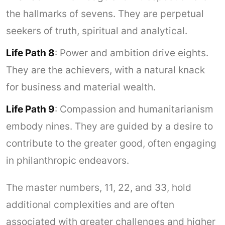
the hallmarks of sevens. They are perpetual
seekers of truth, spiritual and analytical.
Life Path 8
: Power and ambition drive eights.
They are the achievers, with a natural knack
for business and material wealth.
Life Path 9
: Compassion and humanitarianism
embody nines. They are guided by a desire to
contribute to the greater good, often engaging
in philanthropic endeavors.
The master numbers, 11, 22, and 33, hold
additional complexities and are often
associated with greater challenges and higher