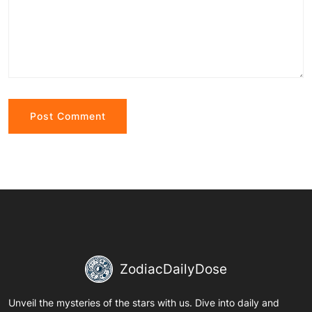
Alternative:
ZodiacDailyDose
Unveil the mysteries of the stars with us. Dive into daily and