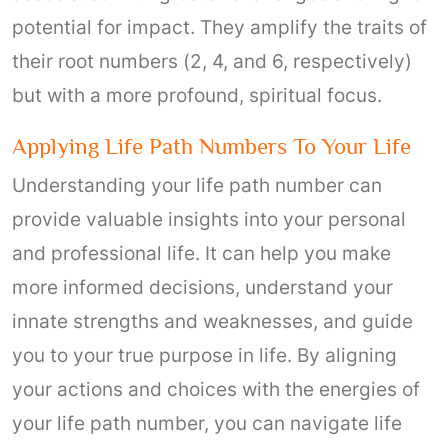
potential for impact. They amplify the traits of
their root numbers (2, 4, and 6, respectively)
but with a more profound, spiritual focus.
Applying Life Path Numbers To Your Life
Understanding your life path number can
provide valuable insights into your personal
and professional life. It can help you make
more informed decisions, understand your
innate strengths and weaknesses, and guide
you to your true purpose in life. By aligning
your actions and choices with the energies of
your life path number, you can navigate life