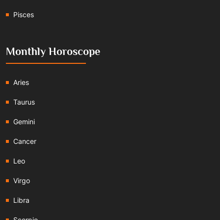
Pisces
Monthly Horoscope
Aries
Taurus
Gemini
Cancer
Leo
Virgo
Libra
Scorpio