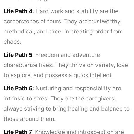
Life Path 4
: Hard work and stability are the
cornerstones of fours. They are trustworthy,
methodical, and excel in creating order from
chaos.
Life Path 5
: Freedom and adventure
characterize fives. They thrive on variety, love
to explore, and possess a quick intellect.
Life Path 6
: Nurturing and responsibility are
intrinsic to sixes. They are the caregivers,
always striving to bring healing and balance to
those around them.
Life Path 7
: Knowledge and introspection are