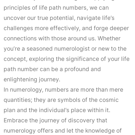
principles of life path numbers, we can
uncover our true potential, navigate life’s
challenges more effectively, and forge deeper
connections with those around us. Whether
you’re a seasoned numerologist or new to the
concept, exploring the significance of your life
path number can be a profound and
enlightening journey.
In numerology, numbers are more than mere
quantities; they are symbols of the cosmic
plan and the individual’s place within it.
Embrace the journey of discovery that
numerology offers and let the knowledge of