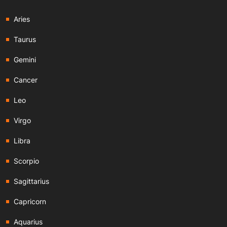
Aries
Taurus
Gemini
Cancer
Leo
Virgo
Libra
Scorpio
Sagittarius
Capricorn
Aquarius