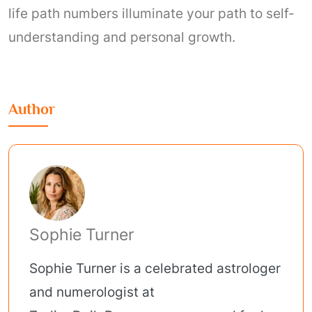
life path numbers illuminate your path to self-
understanding and personal growth.
Author
Sophie Turner
Sophie Turner is a celebrated astrologer
and numerologist at