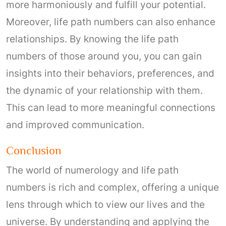
more harmoniously and fulfill your potential.
Moreover, life path numbers can also enhance
relationships. By knowing the life path
numbers of those around you, you can gain
insights into their behaviors, preferences, and
the dynamic of your relationship with them.
This can lead to more meaningful connections
and improved communication.
Conclusion
The world of numerology and life path
numbers is rich and complex, offering a unique
lens through which to view our lives and the
universe. By understanding and applying the