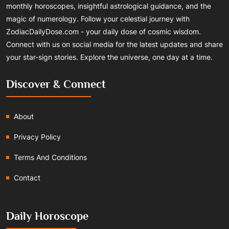
monthly horoscopes, insightful astrological guidance, and the
magic of numerology. Follow your celestial journey with
ZodiacDailyDose.com - your daily dose of cosmic wisdom.
Connect with us on social media for the latest updates and share
your star-sign stories. Explore the universe, one day at a time.
Discover & Connect
About
Privacy Policy
Terms And Conditions
Contact
Daily Horoscope