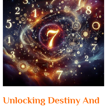
Unlocking Destiny And