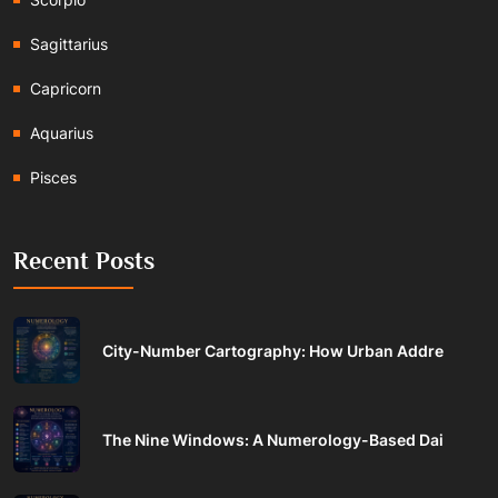
Sagittarius
Capricorn
Aquarius
Pisces
Recent Posts
City-Number Cartography: How Urban Addre
The Nine Windows: A Numerology-Based Dai