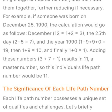
them together, further reducing if necessary.
For example, if someone was born on
December 25, 1990, the calculation would go
as follows: December (12 = 1+2 = 3), the 25th
day (2+5 = 7), and the year 1990 (1+9+9+0 =
19, then 1+9 = 10, and finally 1+0 = 1). Adding
these numbers (3 + 7 + 1) results in 11, a
master number, so this individual’s life path
number would be 11.
The Significance Of Each Life Path Number
Each life path number possesses a unique set
of qualities and challenges. Let’s briefly