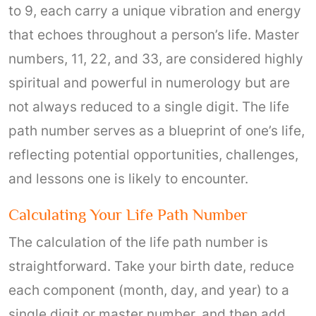
to 9, each carry a unique vibration and energy
that echoes throughout a person’s life. Master
numbers, 11, 22, and 33, are considered highly
spiritual and powerful in numerology but are
not always reduced to a single digit. The life
path number serves as a blueprint of one’s life,
reflecting potential opportunities, challenges,
and lessons one is likely to encounter.
Calculating Your Life Path Number
The calculation of the life path number is
straightforward. Take your birth date, reduce
each component (month, day, and year) to a
single digit or master number, and then add