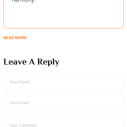
READ MORE
Leave A Reply