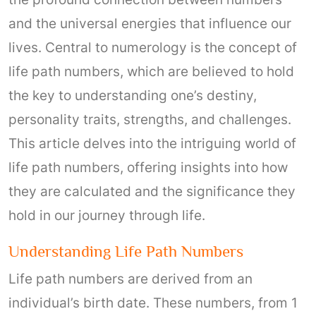
and the universal energies that influence our
lives. Central to numerology is the concept of
life path numbers, which are believed to hold
the key to understanding one’s destiny,
personality traits, strengths, and challenges.
This article delves into the intriguing world of
life path numbers, offering insights into how
they are calculated and the significance they
hold in our journey through life.
Understanding Life Path Numbers
Life path numbers are derived from an
individual’s birth date. These numbers, from 1