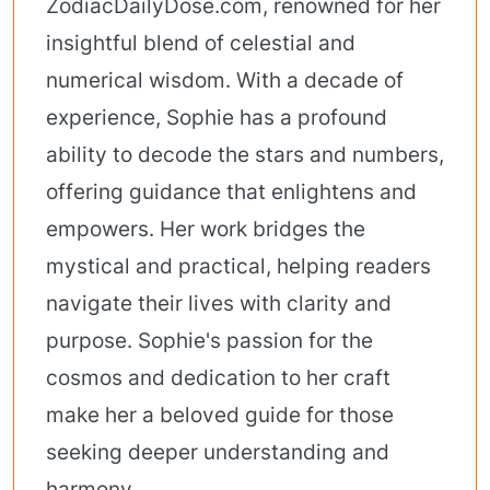
ZodiacDailyDose.com, renowned for her
insightful blend of celestial and
numerical wisdom. With a decade of
experience, Sophie has a profound
ability to decode the stars and numbers,
offering guidance that enlightens and
empowers. Her work bridges the
mystical and practical, helping readers
navigate their lives with clarity and
purpose. Sophie's passion for the
cosmos and dedication to her craft
make her a beloved guide for those
seeking deeper understanding and
harmony.