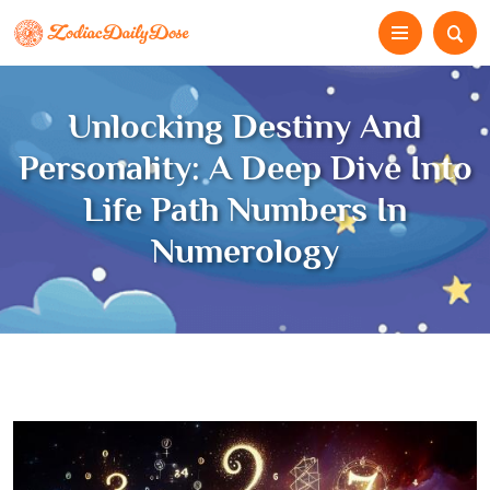
Unlocking Destiny And
Personality: A Deep Dive Into
Life Path Numbers In
Numerology