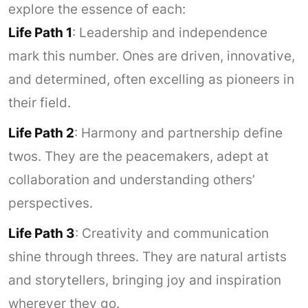
explore the essence of each:
Life Path 1
: Leadership and independence
mark this number. Ones are driven, innovative,
and determined, often excelling as pioneers in
their field.
Life Path 2
: Harmony and partnership define
twos. They are the peacemakers, adept at
collaboration and understanding others’
perspectives.
Life Path 3
: Creativity and communication
shine through threes. They are natural artists
and storytellers, bringing joy and inspiration
wherever they go.