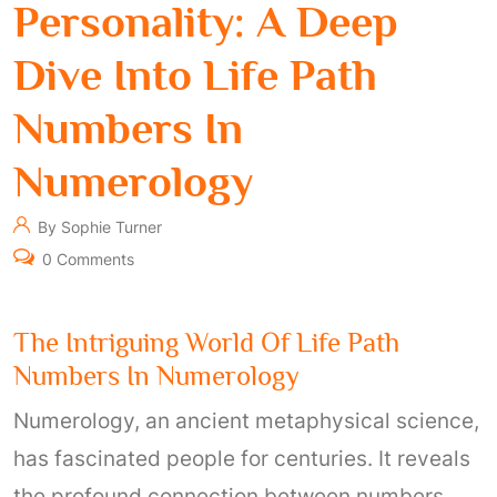
Personality: A Deep
Dive Into Life Path
Numbers In
Numerology
By Sophie Turner
0 Comments
The Intriguing World Of Life Path
Numbers In Numerology
Numerology, an ancient metaphysical science,
has fascinated people for centuries. It reveals
the profound connection between numbers