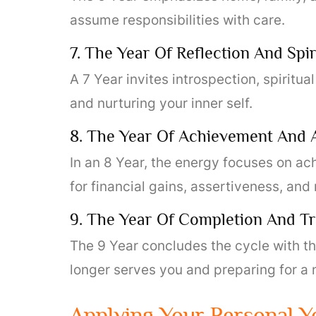
assume responsibilities with care.
7. The Year Of Reflection And Spi
A 7 Year invites introspection, spiritua
and nurturing your inner self.
8. The Year Of Achievement And
In an 8 Year, the energy focuses on ac
for financial gains, assertiveness, and 
9. The Year Of Completion And Tr
The 9 Year concludes the cycle with the
longer serves you and preparing for a
Applying Your Personal Ye