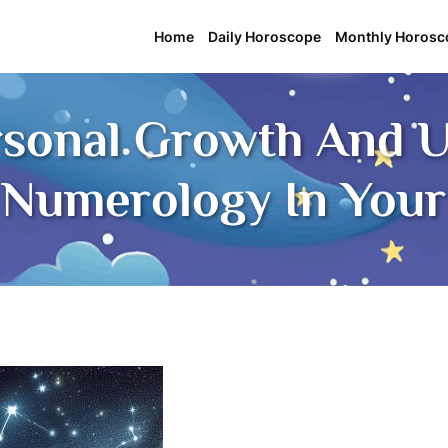
Home
Daily Horoscope
Monthly Horosc
rsonal Growth And U
Numerology In Your