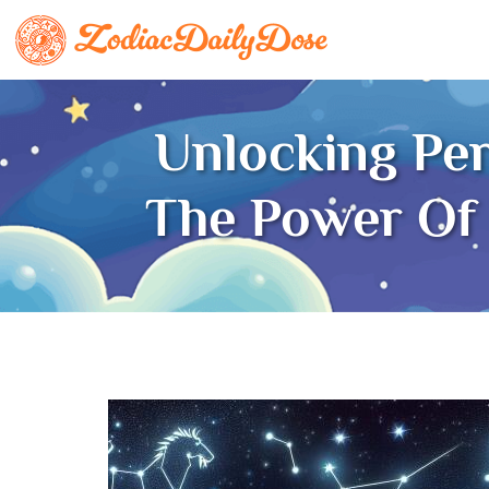
Unlocking Pe
The Power Of 