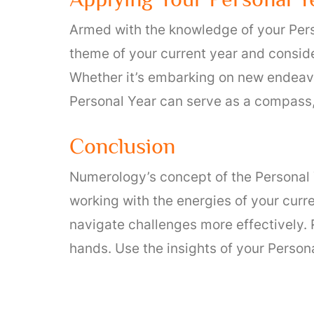
Armed with the knowledge of your Perso
theme of your current year and conside
Whether it’s embarking on new endeavo
Personal Year can serve as a compass,
Conclusion
Numerology’s concept of the Personal Y
working with the energies of your curr
navigate challenges more effectively. 
hands. Use the insights of your Persona