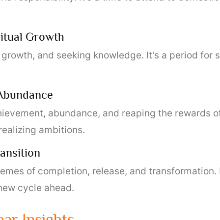
ritual Growth
l growth, and seeking knowledge. It’s a period for s
 Abundance
hievement, abundance, and reaping the rewards of t
realizing ambitions.
ansition
mes of completion, release, and transformation. It
 new cycle ahead.
ar Insights