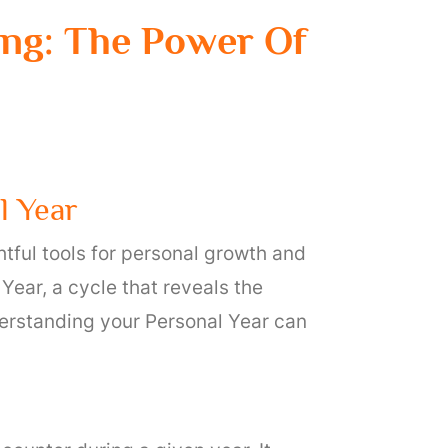
ng: The Power Of
l Year
htful tools for personal growth and
Year, a cycle that reveals the
derstanding your Personal Year can