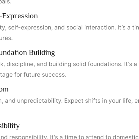
als.
f-Expression
y, self-expression, and social interaction. It’s a t
ures.
undation Building
k, discipline, and building solid foundations. It’s a 
stage for future success.
dom
and unpredictability. Expect shifts in your life, 
bility
d responsibility. It’s a time to attend to domesti