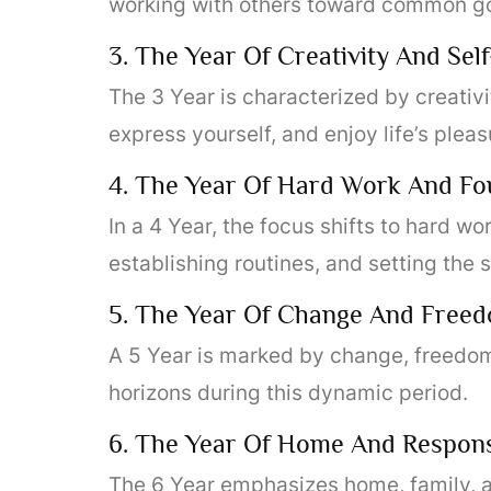
working with others toward common go
3. The Year Of Creativity And Sel
The 3 Year is characterized by creativit
express yourself, and enjoy life’s pleas
4. The Year Of Hard Work And Fo
In a 4 Year, the focus shifts to hard wor
establishing routines, and setting the 
5. The Year Of Change And Free
A 5 Year is marked by change, freedom, 
horizons during this dynamic period.
6. The Year Of Home And Responsi
The 6 Year emphasizes home, family, an