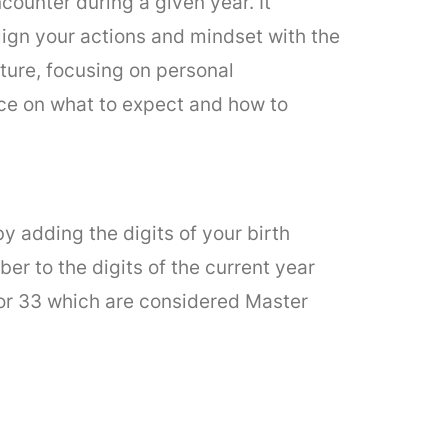
ounter during a given year. It
align your actions and mindset with the
ture, focusing on personal
nce on what to expect and how to
by adding the digits of your birth
er to the digits of the current year
, or 33 which are considered Master