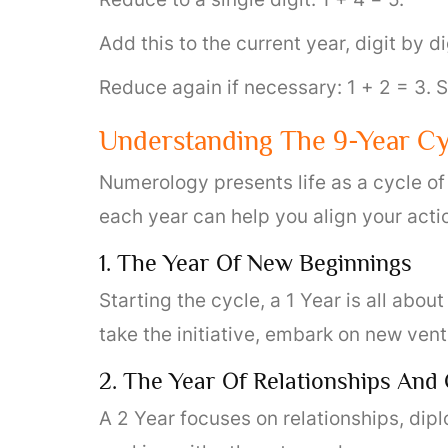
Add this to the current year, digit by di
Reduce again if necessary: 1 + 2 = 3.
Understanding The 9-Year Cy
Numerology presents life as a cycle of
each year can help you align your acti
1. The Year Of New Beginnings
Starting the cycle, a 1 Year is all abo
take the initiative, embark on new ven
2. The Year Of Relationships And
A 2 Year focuses on relationships, dipl