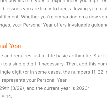
er unveils the types of experiences you might enc
nd lessons you are likely to face, allowing you to 
ulfillment. Whether you’re embarking on a new ven
anges, your Personal Year offers invaluable guida
nal Year
 and requires just a little basic arithmetic. Start 
o a single digit if necessary. Then, add this numb
single digit (or in some cases, the numbers 11, 22
 represents your Personal Year.
29th (3/29), and the current year is 2023:
 = 14.