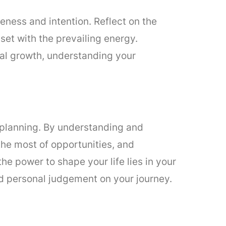
eness and intention. Reflect on the
set with the prevailing energy.
nal growth, understanding your
d planning. By understanding and
the most of opportunities, and
e power to shape your life lies in your
and personal judgement on your journey.