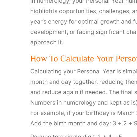
In numerology, your Personal Year numb
highlights opportunities, challenges, a
year’s energy for optimal growth and f
development, or facing significant ch
approach it.
How To Calculate Your Perso
Calculating your Personal Year is simple
month and day together, reducing them t
and reduce again if needed. The final 
Numbers in numerology and kept as is)
For example, if your birthday is March 
Add the birth month and day: 3 + 2 + 9
Reduce to a single digit: 1 + 4 = 5.