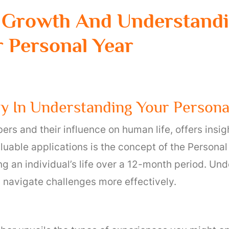
 Growth And Understandi
 Personal Year
 In Understanding Your Persona
rs and their influence on human life, offers insig
uable applications is the concept of the Personal 
g an individual’s life over a 12-month period. Un
nd navigate challenges more effectively.