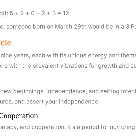
git: 5 + 2 + 0 + 2 + 3 = 12.
 So, someone born on March 29th would be in a 3 P
cle
 nine years, each with its unique energy and them
ons with the prevalent vibrations for growth and s
ut new beginnings, independence, and setting intenti
tures, and assert your independence.
 Cooperation
omacy, and cooperation. It’s a period for nurturing