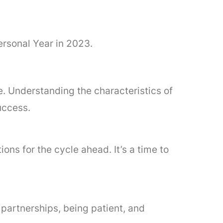
ersonal Year in 2023.
e. Understanding the characteristics of
uccess.
ons for the cycle ahead. It’s a time to
 partnerships, being patient, and