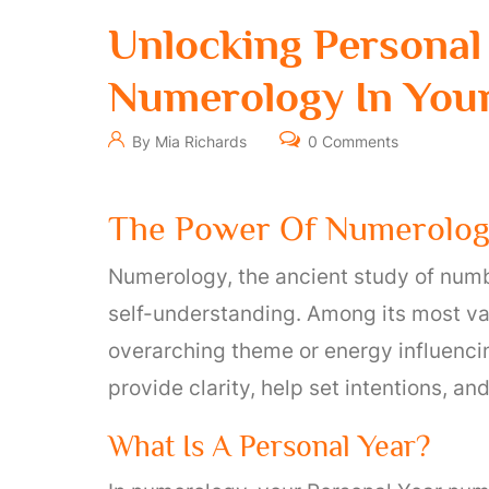
Unlocking Personal
Numerology In Your
By Mia Richards
0 Comments
The Power Of Numerology
Numerology, the ancient study of numbe
self-understanding. Among its most val
overarching theme or energy influencin
provide clarity, help set intentions, a
What Is A Personal Year?