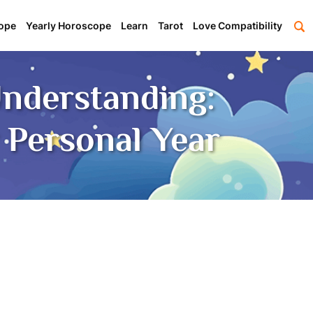
ope
Yearly Horoscope
Learn
Tarot
Love Compatibility
nderstanding:
 Personal Year