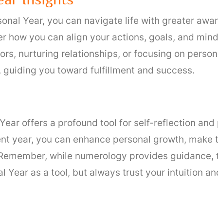
nal Year, you can navigate life with greater awar
r how you can align your actions, goals, and mind
rs, nurturing relationships, or focusing on perso
 guiding you toward fulfillment and success.
ear offers a profound tool for self-reflection an
ent year, you can enhance personal growth, make 
Remember, while numerology provides guidance, th
l Year as a tool, but always trust your intuition 