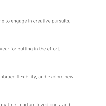
ime to engage in creative pursuits,
year for putting in the effort,
embrace flexibility, and explore new
c matters, nurture loved ones, and