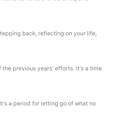
tepping back, reflecting on your life,
he previous years’ efforts. It’s a time
’s a period for letting go of what no