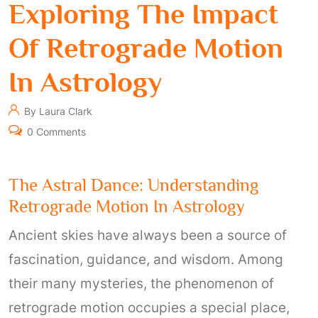
Exploring The Impact
Of Retrograde Motion
In Astrology
By Laura Clark
0 Comments
The Astral Dance: Understanding
Retrograde Motion In Astrology
Ancient skies have always been a source of
fascination, guidance, and wisdom. Among
their many mysteries, the phenomenon of
retrograde motion occupies a special place,