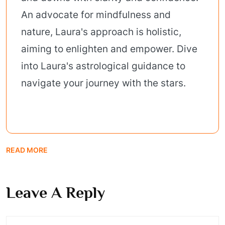
An advocate for mindfulness and
nature, Laura's approach is holistic,
aiming to enlighten and empower. Dive
into Laura's astrological guidance to
navigate your journey with the stars.
READ MORE
Leave A Reply