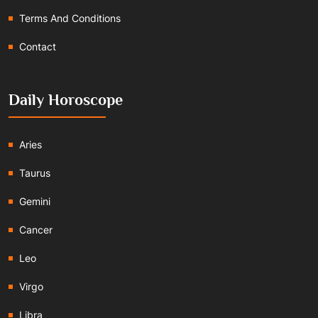
Terms And Conditions
Contact
Daily Horoscope
Aries
Taurus
Gemini
Cancer
Leo
Virgo
Libra