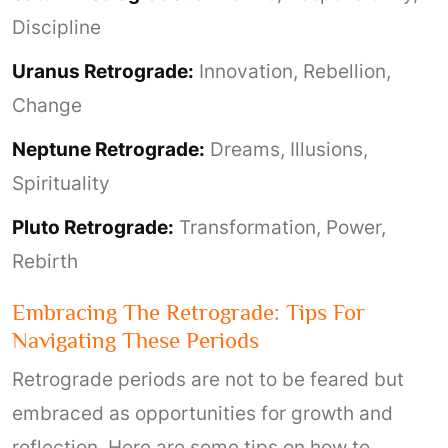
Discipline
Uranus Retrograde:
Innovation, Rebellion,
Change
Neptune Retrograde:
Dreams, Illusions,
Spirituality
Pluto Retrograde:
Transformation, Power,
Rebirth
Embracing The Retrograde: Tips For
Navigating These Periods
Retrograde periods are not to be feared but
embraced as opportunities for growth and
reflection. Here are some tips on how to