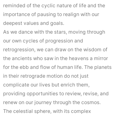
reminded of the cyclic nature of life and the
importance of pausing to realign with our
deepest values and goals.
As we dance with the stars, moving through
our own cycles of progression and
retrogression, we can draw on the wisdom of
the ancients who saw in the heavens a mirror
for the ebb and flow of human life. The planets
in their retrograde motion do not just
complicate our lives but enrich them,
providing opportunities to review, revise, and
renew on our journey through the cosmos.
The celestial sphere, with its complex