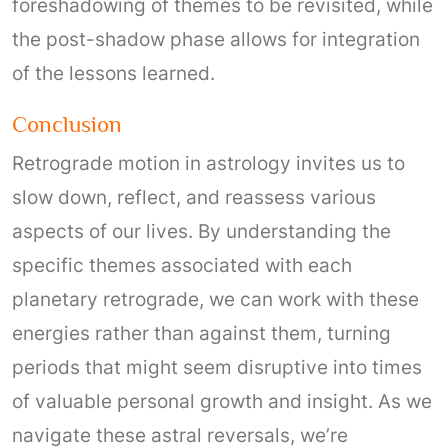
foreshadowing of themes to be revisited, while
the post-shadow phase allows for integration
of the lessons learned.
Conclusion
Retrograde motion in astrology invites us to
slow down, reflect, and reassess various
aspects of our lives. By understanding the
specific themes associated with each
planetary retrograde, we can work with these
energies rather than against them, turning
periods that might seem disruptive into times
of valuable personal growth and insight. As we
navigate these astral reversals, we’re