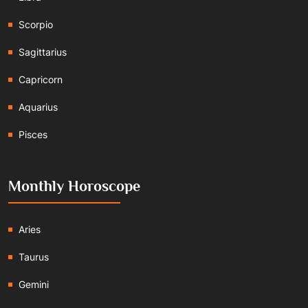
Scorpio
Sagittarius
Capricorn
Aquarius
Pisces
Monthly Horoscope
Aries
Taurus
Gemini