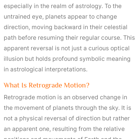
especially in the realm of astrology. To the
untrained eye, planets appear to change
direction, moving backward in their celestial
path before resuming their regular course. This
apparent reversal is not just a curious optical
illusion but holds profound symbolic meaning
in astrological interpretations.
What Is Retrograde Motion?
Retrograde motion is an observed change in
the movement of planets through the sky. It is
not a physical reversal of direction but rather
an apparent one, resulting from the relative