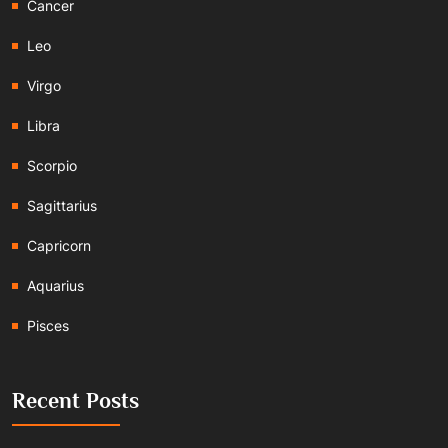
Cancer
Leo
Virgo
Libra
Scorpio
Sagittarius
Capricorn
Aquarius
Pisces
Recent Posts