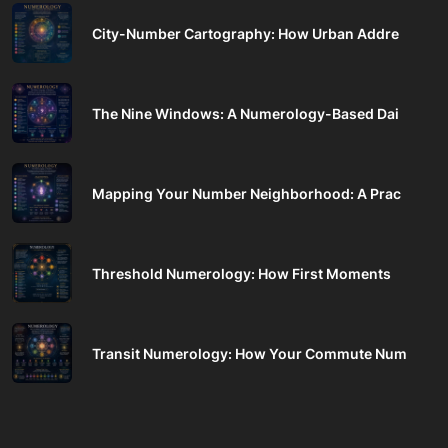
City-Number Cartography: How Urban Addre
The Nine Windows: A Numerology-Based Dai
Mapping Your Number Neighborhood: A Prac
Threshold Numerology: How First Moments
Transit Numerology: How Your Commute Num