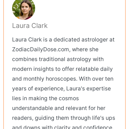
Laura Clark
Laura Clark is a dedicated astrologer at
ZodiacDailyDose.com, where she
combines traditional astrology with
modern insights to offer relatable daily
and monthly horoscopes. With over ten
years of experience, Laura's expertise
lies in making the cosmos
understandable and relevant for her
readers, guiding them through life's ups
and downs with clarity and confidence.