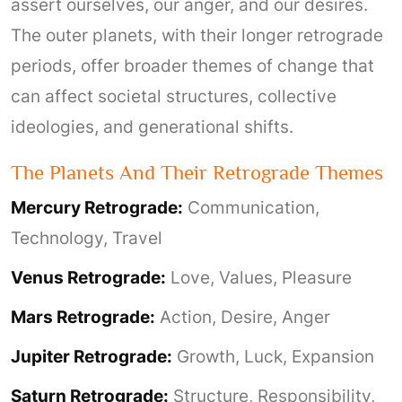
assert ourselves, our anger, and our desires.
The outer planets, with their longer retrograde
periods, offer broader themes of change that
can affect societal structures, collective
ideologies, and generational shifts.
The Planets And Their Retrograde Themes
Mercury Retrograde:
Communication,
Technology, Travel
Venus Retrograde:
Love, Values, Pleasure
Mars Retrograde:
Action, Desire, Anger
Jupiter Retrograde:
Growth, Luck, Expansion
Saturn Retrograde:
Structure, Responsibility,