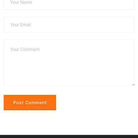
Alternative: