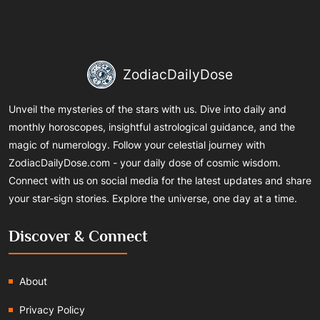
ZodiacDailyDose
Unveil the mysteries of the stars with us. Dive into daily and
monthly horoscopes, insightful astrological guidance, and the
magic of numerology. Follow your celestial journey with
ZodiacDailyDose.com - your daily dose of cosmic wisdom.
Connect with us on social media for the latest updates and share
your star-sign stories. Explore the universe, one day at a time.
Discover & Connect
About
Privacy Policy