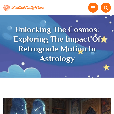
Unlocking The Cosmos:
Exploring The Impact Of
Retrograde Motion In
Astrology