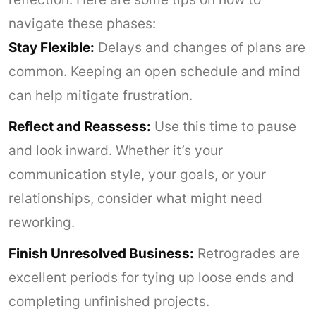
navigate these phases:
Stay Flexible:
Delays and changes of plans are
common. Keeping an open schedule and mind
can help mitigate frustration.
Reflect and Reassess:
Use this time to pause
and look inward. Whether it’s your
communication style, your goals, or your
relationships, consider what might need
reworking.
Finish Unresolved Business:
Retrogrades are
excellent periods for tying up loose ends and
completing unfinished projects.