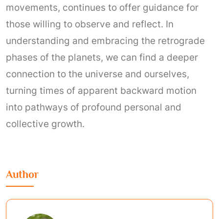
movements, continues to offer guidance for
those willing to observe and reflect. In
understanding and embracing the retrograde
phases of the planets, we can find a deeper
connection to the universe and ourselves,
turning times of apparent backward motion
into pathways of profound personal and
collective growth.
Author