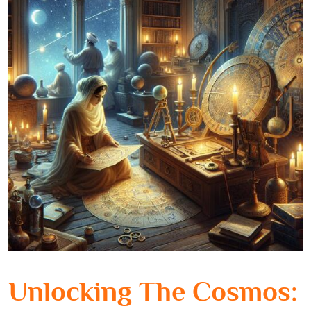
Unlocking The Cosmos: