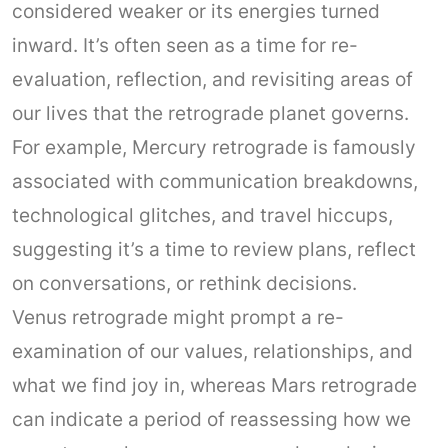
considered weaker or its energies turned
inward. It’s often seen as a time for re-
evaluation, reflection, and revisiting areas of
our lives that the retrograde planet governs.
For example, Mercury retrograde is famously
associated with communication breakdowns,
technological glitches, and travel hiccups,
suggesting it’s a time to review plans, reflect
on conversations, or rethink decisions.
Venus retrograde might prompt a re-
examination of our values, relationships, and
what we find joy in, whereas Mars retrograde
can indicate a period of reassessing how we