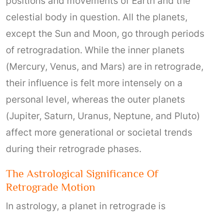
positions and movements of Earth and the
celestial body in question. All the planets,
except the Sun and Moon, go through periods
of retrogradation. While the inner planets
(Mercury, Venus, and Mars) are in retrograde,
their influence is felt more intensely on a
personal level, whereas the outer planets
(Jupiter, Saturn, Uranus, Neptune, and Pluto)
affect more generational or societal trends
during their retrograde phases.
The Astrological Significance Of
Retrograde Motion
In astrology, a planet in retrograde is