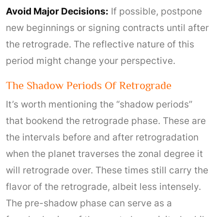
Avoid Major Decisions:
If possible, postpone
new beginnings or signing contracts until after
the retrograde. The reflective nature of this
period might change your perspective.
The Shadow Periods Of Retrograde
It’s worth mentioning the “shadow periods”
that bookend the retrograde phase. These are
the intervals before and after retrogradation
when the planet traverses the zonal degree it
will retrograde over. These times still carry the
flavor of the retrograde, albeit less intensely.
The pre-shadow phase can serve as a