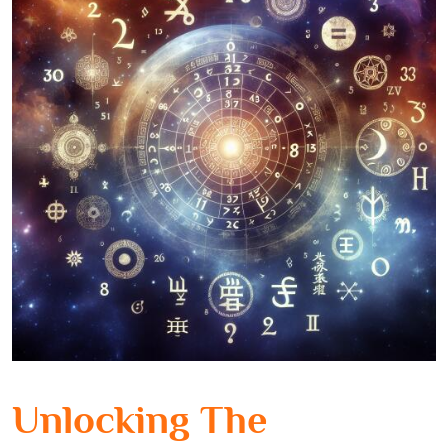
Unlocking The