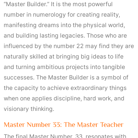
“Master Builder.” It is the most powerful
number in numerology for creating reality,
manifesting dreams into the physical world,
and building lasting legacies. Those who are
influenced by the number 22 may find they are
naturally skilled at bringing big ideas to life
and turning ambitious projects into tangible
successes. The Master Builder is a symbol of
the capacity to achieve extraordinary things
when one applies discipline, hard work, and
visionary thinking.
Master Number 33: The Master Teacher
The final Master Number, 33, resonates with