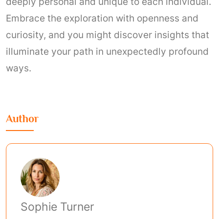
deeply personal and unique to each individual.
Embrace the exploration with openness and
curiosity, and you might discover insights that
illuminate your path in unexpectedly profound
ways.
Author
Sophie Turner