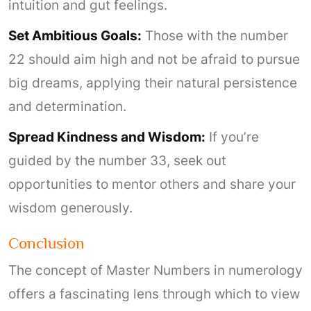
intuition and gut feelings.
Set Ambitious Goals:
Those with the number
22 should aim high and not be afraid to pursue
big dreams, applying their natural persistence
and determination.
Spread Kindness and Wisdom:
If you’re
guided by the number 33, seek out
opportunities to mentor others and share your
wisdom generously.
Conclusion
The concept of Master Numbers in numerology
offers a fascinating lens through which to view