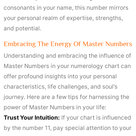
consonants in your name, this number mirrors
your personal realm of expertise, strengths,
and potential.
Embracing The Energy Of Master Numbers
Understanding and embracing the influence of
Master Numbers in your numerology chart can
offer profound insights into your personal
characteristics, life challenges, and soul’s
journey. Here are a few tips for harnessing the
power of Master Numbers in your life:
Trust Your Intuition:
If your chart is influenced
by the number 11, pay special attention to your