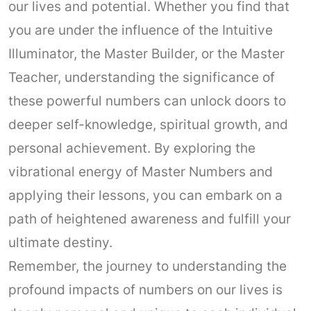
our lives and potential. Whether you find that
you are under the influence of the Intuitive
Illuminator, the Master Builder, or the Master
Teacher, understanding the significance of
these powerful numbers can unlock doors to
deeper self-knowledge, spiritual growth, and
personal achievement. By exploring the
vibrational energy of Master Numbers and
applying their lessons, you can embark on a
path of heightened awareness and fulfill your
ultimate destiny.
Remember, the journey to understanding the
profound impacts of numbers on our lives is