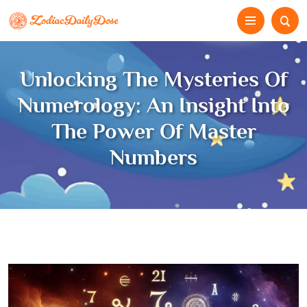
Unlocking The Mysteries Of
Numerology: An Insight Into
The Power Of Master
Numbers