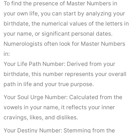
To find the presence of Master Numbers in
your own life, you can start by analyzing your
birthdate, the numerical values of the letters in
your name, or significant personal dates.
Numerologists often look for Master Numbers
in:
Your Life Path Number: Derived from your
birthdate, this number represents your overall
path in life and your true purpose.
Your Soul Urge Number: Calculated from the
vowels in your name, it reflects your inner
cravings, likes, and dislikes.
Your Destiny Number: Stemming from the