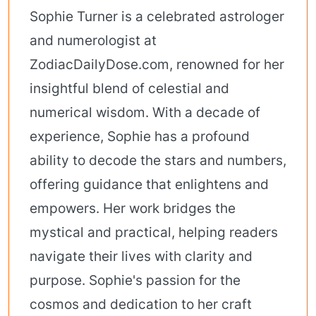
Sophie Turner is a celebrated astrologer
and numerologist at
ZodiacDailyDose.com, renowned for her
insightful blend of celestial and
numerical wisdom. With a decade of
experience, Sophie has a profound
ability to decode the stars and numbers,
offering guidance that enlightens and
empowers. Her work bridges the
mystical and practical, helping readers
navigate their lives with clarity and
purpose. Sophie's passion for the
cosmos and dedication to her craft