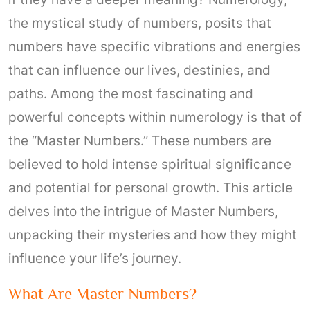
the mystical study of numbers, posits that
numbers have specific vibrations and energies
that can influence our lives, destinies, and
paths. Among the most fascinating and
powerful concepts within numerology is that of
the “Master Numbers.” These numbers are
believed to hold intense spiritual significance
and potential for personal growth. This article
delves into the intrigue of Master Numbers,
unpacking their mysteries and how they might
influence your life’s journey.
What Are Master Numbers?