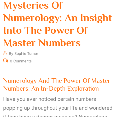
Mysteries Of
Numerology: An Insight
Into The Power Of
Master Numbers
By Sophie Turner
0 Comments
Numerology And The Power Of Master
Numbers: An In-Depth Exploration
Have you ever noticed certain numbers
popping up throughout your life and wondered
if they have a deeper meaning? Numerology,