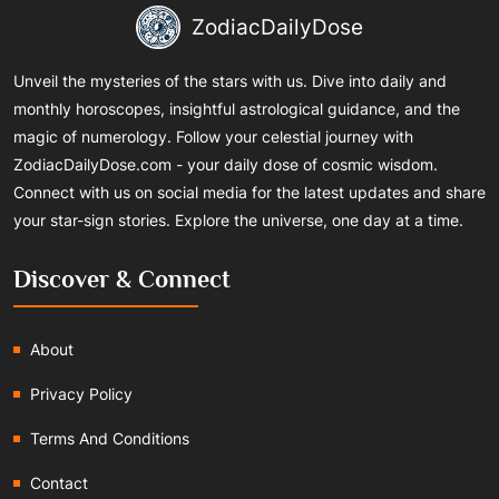
ZodiacDailyDose
Unveil the mysteries of the stars with us. Dive into daily and
monthly horoscopes, insightful astrological guidance, and the
magic of numerology. Follow your celestial journey with
ZodiacDailyDose.com - your daily dose of cosmic wisdom.
Connect with us on social media for the latest updates and share
your star-sign stories. Explore the universe, one day at a time.
Discover & Connect
About
Privacy Policy
Terms And Conditions
Contact