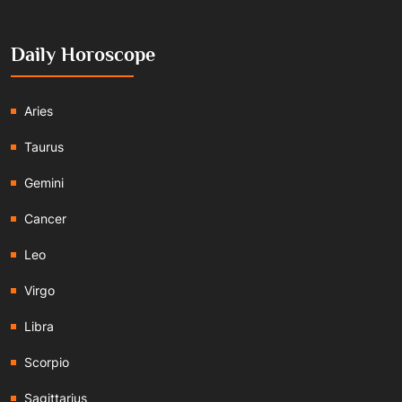
Daily Horoscope
Aries
Taurus
Gemini
Cancer
Leo
Virgo
Libra
Scorpio
Sagittarius