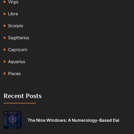
Virgo
Libra
Scorpio
Sagittarius
Capricorn
Aquarius
Pisces
Recent Posts
The Nine Windows: A Numerology-Based Dai