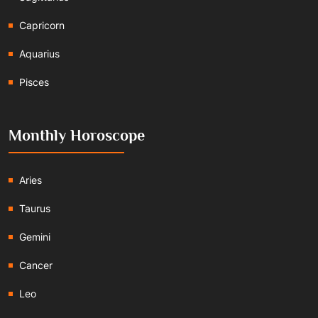
Capricorn
Aquarius
Pisces
Monthly Horoscope
Aries
Taurus
Gemini
Cancer
Leo