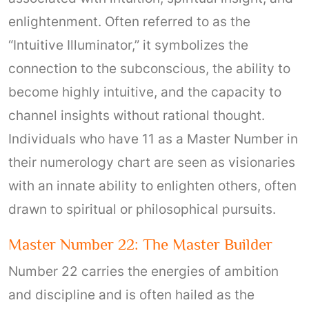
enlightenment. Often referred to as the
“Intuitive Illuminator,” it symbolizes the
connection to the subconscious, the ability to
become highly intuitive, and the capacity to
channel insights without rational thought.
Individuals who have 11 as a Master Number in
their numerology chart are seen as visionaries
with an innate ability to enlighten others, often
drawn to spiritual or philosophical pursuits.
Master Number 22: The Master Builder
Number 22 carries the energies of ambition
and discipline and is often hailed as the