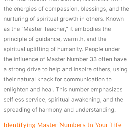
the energies of compassion, blessings, and the
nurturing of spiritual growth in others. Known
as the “Master Teacher,” it embodies the
principle of guidance, warmth, and the
spiritual uplifting of humanity. People under
the influence of Master Number 33 often have
a strong drive to help and inspire others, using
their natural knack for communication to
enlighten and heal. This number emphasizes
selfless service, spiritual awakening, and the
spreading of harmony and understanding.
Identifying Master Numbers In Your Life