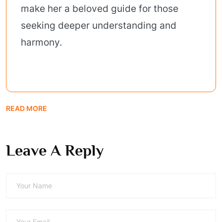
make her a beloved guide for those
seeking deeper understanding and
harmony.
READ MORE
Leave A Reply