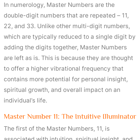
In numerology, Master Numbers are the
double-digit numbers that are repeated – 11,
22, and 33. Unlike other multi-digit numbers,
which are typically reduced to a single digit by
adding the digits together, Master Numbers
are left as is. This is because they are thought
to offer a higher vibrational frequency that
contains more potential for personal insight,
spiritual growth, and overall impact on an
individual’s life.
Master Number 11: The Intuitive Illuminator
The first of the Master Numbers, 11, is
associated with intuition, spiritual insight, and