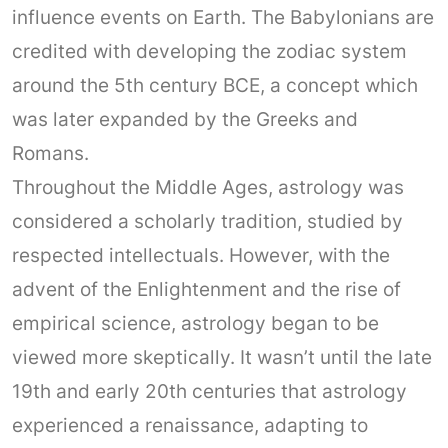
influence events on Earth. The Babylonians are
credited with developing the zodiac system
around the 5th century BCE, a concept which
was later expanded by the Greeks and
Romans.
Throughout the Middle Ages, astrology was
considered a scholarly tradition, studied by
respected intellectuals. However, with the
advent of the Enlightenment and the rise of
empirical science, astrology began to be
viewed more skeptically. It wasn’t until the late
19th and early 20th centuries that astrology
experienced a renaissance, adapting to