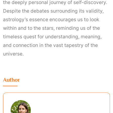
the deeply personal journey of self-discovery.
Despite the debates surrounding its validity,
astrology’s essence encourages us to look
within and to the stars, reminding us of the
timeless quest for understanding, meaning,
and connection in the vast tapestry of the
universe.
Author