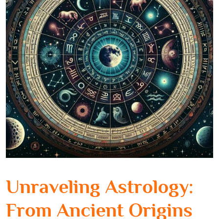
Unraveling Astrology:
From Ancient Origins