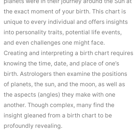
planets were in their journey around the Sun at
the exact moment of your birth. This chart is
unique to every individual and offers insights
into personality traits, potential life events,
and even challenges one might face.
Creating and interpreting a birth chart requires
knowing the time, date, and place of one’s
birth. Astrologers then examine the positions
of planets, the sun, and the moon, as well as
the aspects (angles) they make with one
another. Though complex, many find the
insight gleaned from a birth chart to be
profoundly revealing.