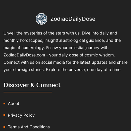
ZodiacDailyDose
Unveil the mysteries of the stars with us. Dive into daily and
monthly horoscopes, insightful astrological guidance, and the
magic of numerology. Follow your celestial journey with
ZodiacDailyDose.com - your daily dose of cosmic wisdom.
Connect with us on social media for the latest updates and share
your star-sign stories. Explore the universe, one day at a time.
Discover & Connect
About
Privacy Policy
Terms And Conditions