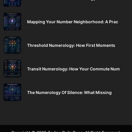
Mapping Your Number Neighborhood: A Prac
Threshold Numerology: How First Moments
Transit Numerology: How Your Commute Num
The Numerology Of Silence: What Missing