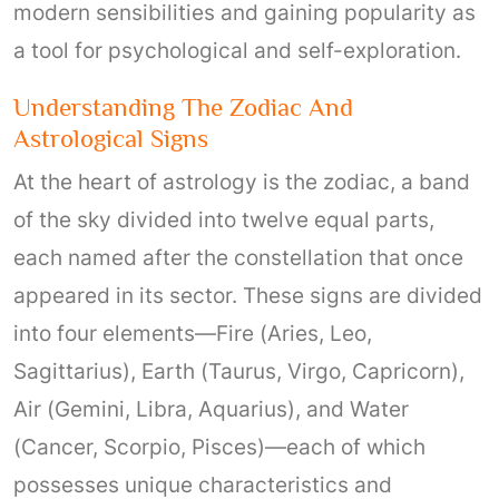
modern sensibilities and gaining popularity as
a tool for psychological and self-exploration.
Understanding The Zodiac And
Astrological Signs
At the heart of astrology is the zodiac, a band
of the sky divided into twelve equal parts,
each named after the constellation that once
appeared in its sector. These signs are divided
into four elements—Fire (Aries, Leo,
Sagittarius), Earth (Taurus, Virgo, Capricorn),
Air (Gemini, Libra, Aquarius), and Water
(Cancer, Scorpio, Pisces)—each of which
possesses unique characteristics and