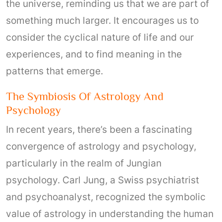
the universe, reminding us that we are part of
something much larger. It encourages us to
consider the cyclical nature of life and our
experiences, and to find meaning in the
patterns that emerge.
The Symbiosis Of Astrology And
Psychology
In recent years, there’s been a fascinating
convergence of astrology and psychology,
particularly in the realm of Jungian
psychology. Carl Jung, a Swiss psychiatrist
and psychoanalyst, recognized the symbolic
value of astrology in understanding the human