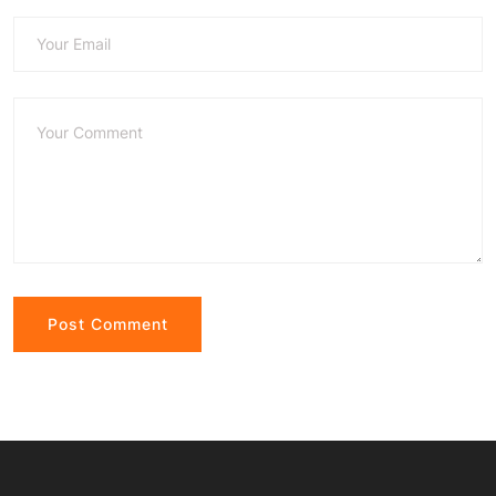
Alternative: