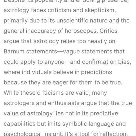
astrology faces criticism and skepticism,
primarily due to its unscientific nature and the
general inaccuracy of horoscopes. Critics
argue that astrology relies too heavily on
Barnum statements—vague statements that
could apply to anyone—and confirmation bias,
where individuals believe in predictions
because they are eager for them to be true.
While these criticisms are valid, many
astrologers and enthusiasts argue that the true
value of astrology lies not in its predictive
capabilities but in its symbolic language and
psychological insight. It’s a tool for reflection,