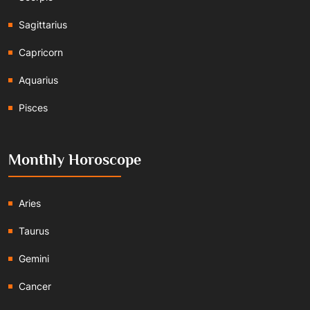
Sagittarius
Capricorn
Aquarius
Pisces
Monthly Horoscope
Aries
Taurus
Gemini
Cancer