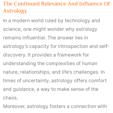
The Continued Relevance And Influence Of
Astrology
In a modern world ruled by technology and
science, one might wonder why astrology
remains influential. The answer lies in
astrology’s capacity for introspection and self-
discovery. It provides a framework for
understanding the complexities of human
nature, relationships, and life’s challenges. In
times of uncertainty, astrology offers comfort
and guidance, a way to make sense of the
chaos.
Moreover, astrology fosters a connection with