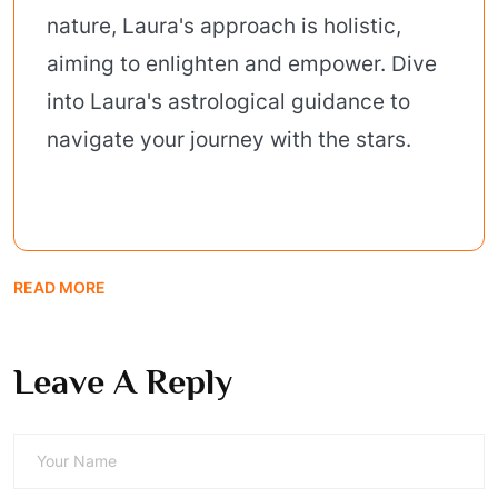
nature, Laura's approach is holistic,
aiming to enlighten and empower. Dive
into Laura's astrological guidance to
navigate your journey with the stars.
READ MORE
Leave A Reply