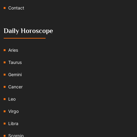
Contact
Daily Horoscope
Aries
Taurus
Gemini
Cancer
Leo
Virgo
Libra
Scorpio