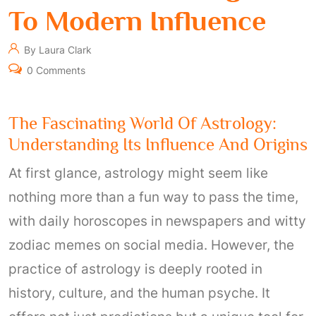
To Modern Influence
By Laura Clark
0 Comments
The Fascinating World Of Astrology:
Understanding Its Influence And Origins
At first glance, astrology might seem like
nothing more than a fun way to pass the time,
with daily horoscopes in newspapers and witty
zodiac memes on social media. However, the
practice of astrology is deeply rooted in
history, culture, and the human psyche. It