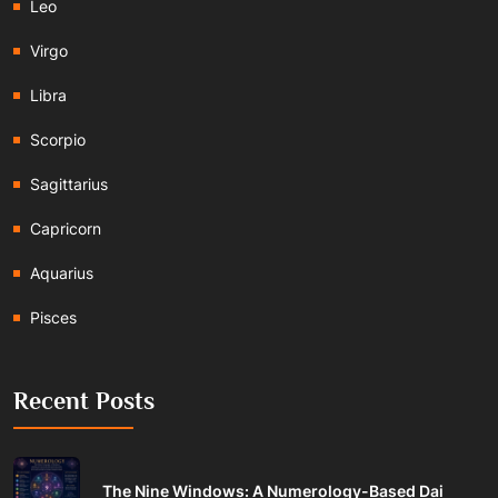
Leo
Virgo
Libra
Scorpio
Sagittarius
Capricorn
Aquarius
Pisces
Recent Posts
The Nine Windows: A Numerology-Based Dai