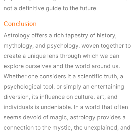
not a definitive guide to the future.
Conclusion
Astrology offers a rich tapestry of history,
mythology, and psychology, woven together to
create a unique lens through which we can
explore ourselves and the world around us.
Whether one considers it a scientific truth, a
psychological tool, or simply an entertaining
diversion, its influence on culture, art, and
individuals is undeniable. In a world that often
seems devoid of magic, astrology provides a
connection to the mystic, the unexplained, and