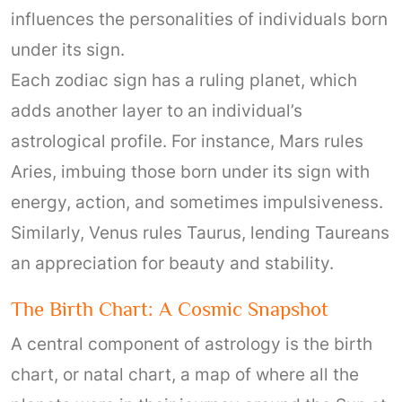
influences the personalities of individuals born
under its sign.
Each zodiac sign has a ruling planet, which
adds another layer to an individual’s
astrological profile. For instance, Mars rules
Aries, imbuing those born under its sign with
energy, action, and sometimes impulsiveness.
Similarly, Venus rules Taurus, lending Taureans
an appreciation for beauty and stability.
The Birth Chart: A Cosmic Snapshot
A central component of astrology is the birth
chart, or natal chart, a map of where all the