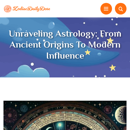
Unraveling Astrology: From
Ancient Origins To Modern
Influence