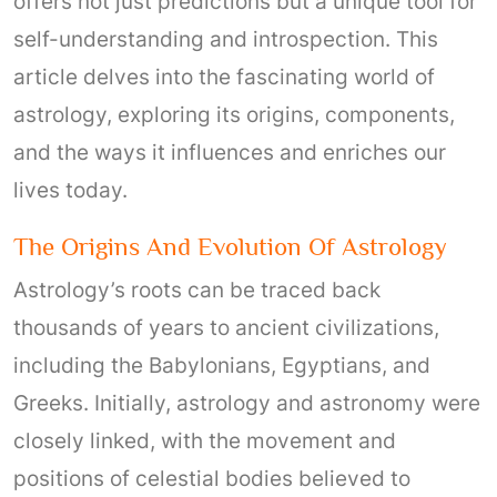
offers not just predictions but a unique tool for
self-understanding and introspection. This
article delves into the fascinating world of
astrology, exploring its origins, components,
and the ways it influences and enriches our
lives today.
The Origins And Evolution Of Astrology
Astrology’s roots can be traced back
thousands of years to ancient civilizations,
including the Babylonians, Egyptians, and
Greeks. Initially, astrology and astronomy were
closely linked, with the movement and
positions of celestial bodies believed to