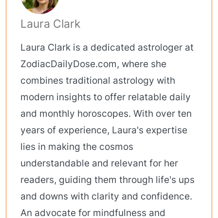
Laura Clark
Laura Clark is a dedicated astrologer at
ZodiacDailyDose.com, where she
combines traditional astrology with
modern insights to offer relatable daily
and monthly horoscopes. With over ten
years of experience, Laura's expertise
lies in making the cosmos
understandable and relevant for her
readers, guiding them through life's ups
and downs with clarity and confidence.
An advocate for mindfulness and