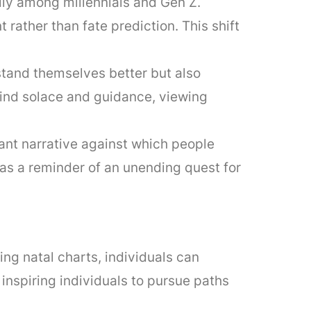
lly among millennials and Gen Z.
rather than fate prediction. This shift
rstand themselves better but also
find solace and guidance, viewing
ant narrative against which people
as a reminder of an unending quest for
g natal charts, individuals can
nspiring individuals to pursue paths