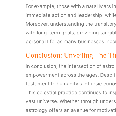
For example, those with a natal Mars i
immediate action and leadership, while
Moreover, understanding the transitor
with long-term goals, providing tangib
personal life, as many businesses inco
Conclusion: Unveiling The T
In conclusion, the intersection of ast
empowerment across the ages. Despite
testament to humanity’s intrinsic curi
This celestial practice continues to in
vast universe. Whether through understa
astrology offers an avenue for motivat