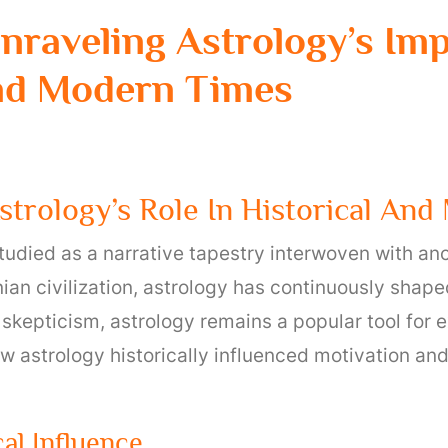
 Unraveling Astrology’s I
nd Modern Times
Astrology’s Role In Historical An
tudied as a narrative tapestry interwoven with an
ian civilization, astrology has continuously shaped
skepticism, astrology remains a popular tool for e
how astrology historically influenced motivation a
cal Influence