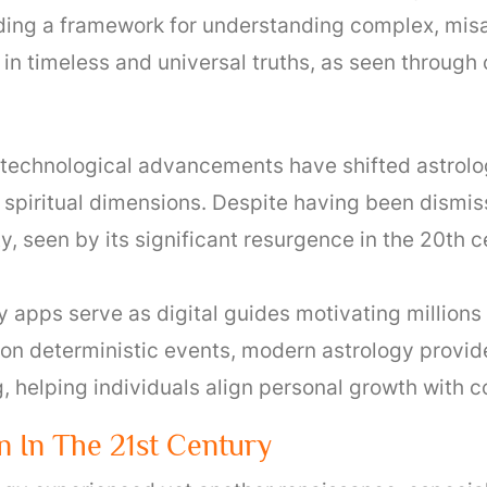
ding a framework for understanding complex, misal
in timeless and universal truths, as seen through c
technological advancements have shifted astrology
spiritual dimensions. Despite having been dismi
y, seen by its significant resurgence in the 20th
 apps serve as digital guides motivating millions 
on deterministic events, modern astrology provide
 helping individuals align personal growth with c
n In The 21st Century