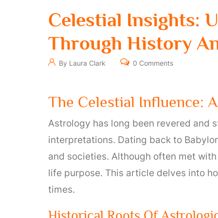
Celestial Insights:
Through History A
By Laura Clark
0 Comments
The Celestial Influence: 
Astrology has long been revered and s
interpretations. Dating back to Babylon
and societies. Although often met with 
life purpose. This article delves into 
times.
Historical Roots Of Astrologi