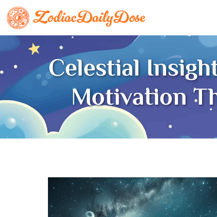
Celestial Insig
Motivation T