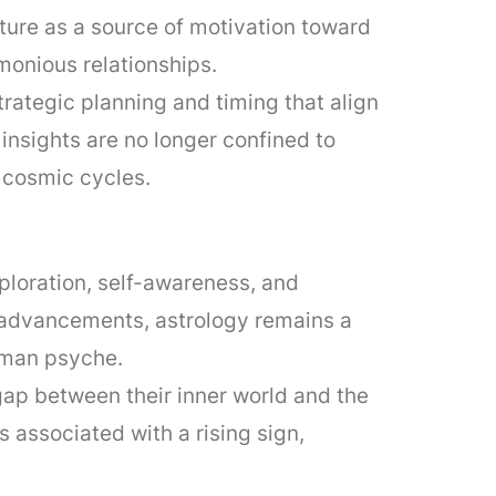
ture as a source of motivation toward
monious relationships.
ategic planning and timing that align
insights are no longer confined to
h cosmic cycles.
xploration, self-awareness, and
 advancements, astrology remains a
human psyche.
 gap between their inner world and the
 associated with a rising sign,