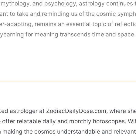
, mythology, and psychology, astrology continues 
ant to take and reminding us of the cosmic symph
ver-adapting, remains an essential topic of reflec
ur yearning for meaning transcends time and space.
ated astrologer at ZodiacDailyDose.com, where she
 offer relatable daily and monthly horoscopes. Wi
 in making the cosmos understandable and relevant