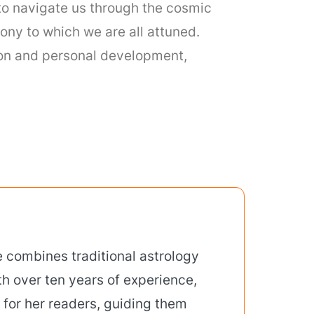
to navigate us through the cosmic
ony to which we are all attuned.
tion and personal development,
 combines traditional astrology
th over ten years of experience,
 for her readers, guiding them