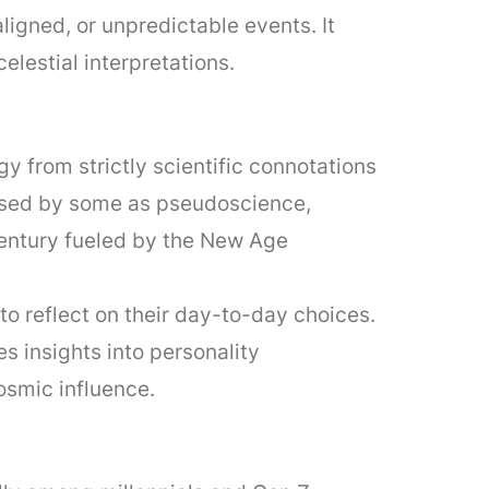
igned, or unpredictable events. It
elestial interpretations.
 from strictly scientific connotations
ssed by some as pseudoscience,
 century fueled by the New Age
to reflect on their day-to-day choices.
s insights into personality
osmic influence.