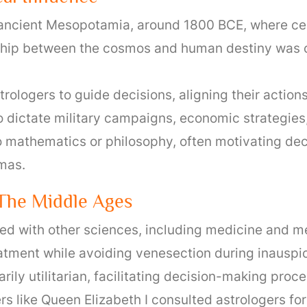
o ancient Mesopotamia, around 1800 BCE, where cel
onship between the cosmos and human destiny was 
trologers to guide decisions, aligning their action
 dictate military campaigns, economic strategies
o mathematics or philosophy, often motivating dec
mmas.
 The Middle Ages
d with other sciences, including medicine and m
eatment while avoiding venesection during inauspic
rily utilitarian, facilitating decision-making proc
s like Queen Elizabeth I consulted astrologers for