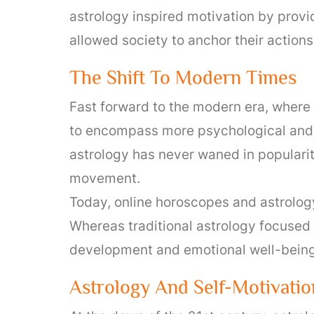
astrology inspired motivation by provi
allowed society to anchor their actions 
The Shift To Modern Times
Fast forward to the modern era, where 
to encompass more psychological and 
astrology has never waned in popularit
movement.
Today, online horoscopes and astrology
Whereas traditional astrology focused 
development and emotional well-being,
Astrology And Self-Motivatio