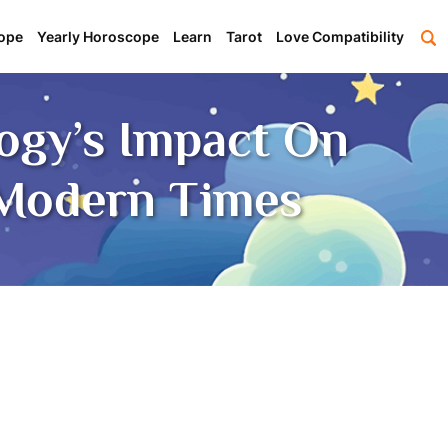
ope
Yearly Horoscope
Learn
Tarot
Love Compatibility
logy’s Impact On
 Modern Times