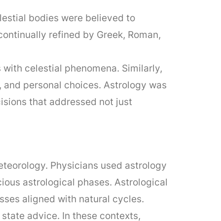
estial bodies were believed to
continually refined by Greek, Roman,
s with celestial phenomena. Similarly,
, and personal choices. Astrology was
isions that addressed not just
eteorology. Physicians used astrology
ious astrological phases. Astrological
esses aligned with natural cycles.
 state advice. In these contexts,