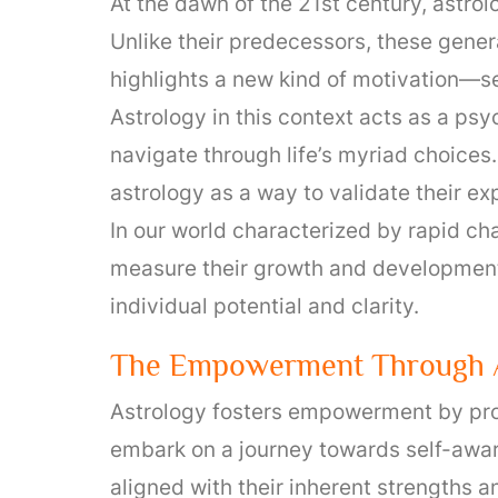
At the dawn of the 21st century, astro
Unlike their predecessors, these gener
highlights a new kind of motivation—sel
Astrology in this context acts as a psy
navigate through life’s myriad choices
astrology as a way to validate their ex
In our world characterized by rapid ch
measure their growth and development.
individual potential and clarity.
The Empowerment Through A
Astrology fosters empowerment by prom
embark on a journey towards self-awar
aligned with their inherent strengths 