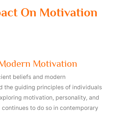
mpact On Motivation
d Modern Motivation
cient beliefs and modern
 the guiding principles of individuals
xploring motivation, personality, and
nd continues to do so in contemporary