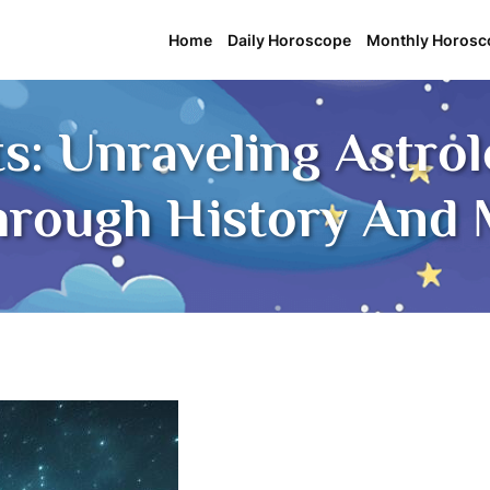
Home
Daily Horoscope
Monthly Horosc
hts: Unraveling Astro
hrough History And