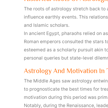
The roots of astrology stretch back t
influence earthly events. This relati
and Islamic scholars.
In ancient Egypt, pharaohs relied on as
Roman emperors consulted the stars to
esteemed as a scholarly pursuit akin t
personal queries but state-level dile
Astrology And Motivation In
The Middle Ages saw astrology entwine
to prognosticate the best times for tr
motivation during this period was prima
Notably, during the Renaissance, leader