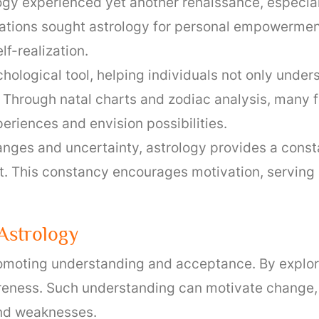
logy experienced yet another renaissance, especia
ations sought astrology for personal empowerment 
f-realization.
chological tool, helping individuals not only unde
. Through natal charts and zodiac analysis, many 
periences and envision possibilities.
anges and uncertainty, astrology provides a const
 This constancy encourages motivation, serving 
strology
oting understanding and acceptance. By explorin
eness. Such understanding can motivate change, i
and weaknesses.