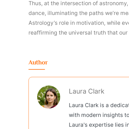
Thus, at the intersection of astronomy
dance, illuminating the paths we’re me
Astrology’s role in motivation, while e
reaffirming the universal truth that o
Author
Laura Clark
Laura Clark is a dedic
with modern insights to
Laura's expertise lies