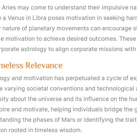
n Aries may come to understand their impulsive na
 a Venus in Libra poses motivation in seeking har
y nature of planetary movements can encourage str
le motivation to achieve desired outcomes. These 
rporate astrology to align corporate missions wit
imeless Relevance
rology and motivation has perpetuated a cycle of e
 varying societal conventions and technological
osity about the universe and its influence on the 
spire and motivate, helping individuals bridge the
nding the phases of Mars or identifying the traits
ion rooted in timeless wisdom.