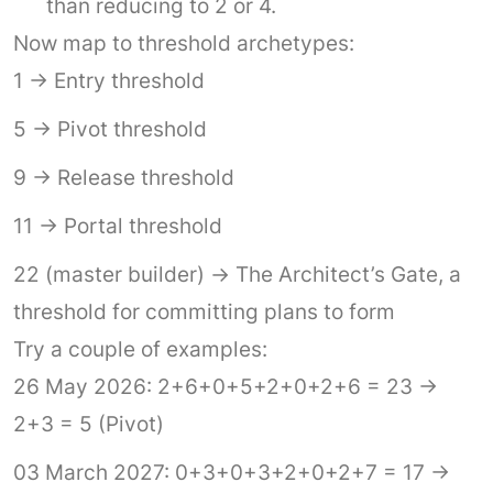
than reducing to 2 or 4.
Now map to threshold archetypes:
1 → Entry threshold
5 → Pivot threshold
9 → Release threshold
11 → Portal threshold
22 (master builder) → The Architect’s Gate, a
threshold for committing plans to form
Try a couple of examples:
26 May 2026: 2+6+0+5+2+0+2+6 = 23 →
2+3 = 5 (Pivot)
03 March 2027: 0+3+0+3+2+0+2+7 = 17 →