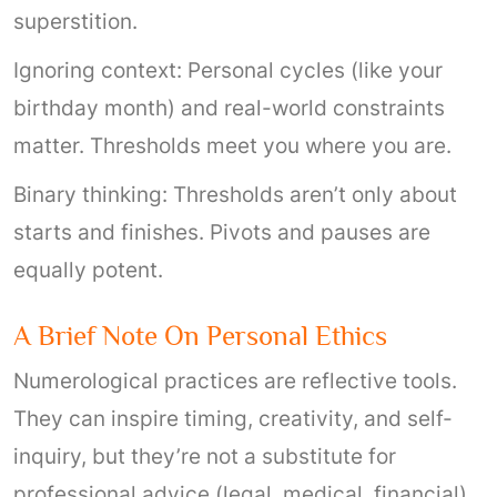
superstition.
Ignoring context: Personal cycles (like your
birthday month) and real-world constraints
matter. Thresholds meet you where you are.
Binary thinking: Thresholds aren’t only about
starts and finishes. Pivots and pauses are
equally potent.
A Brief Note On Personal Ethics
Numerological practices are reflective tools.
They can inspire timing, creativity, and self-
inquiry, but they’re not a substitute for
professional advice (legal, medical, financial)