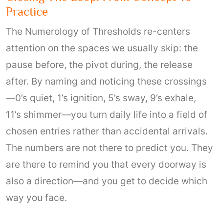
Practice
The Numerology of Thresholds re-centers
attention on the spaces we usually skip: the
pause before, the pivot during, the release
after. By naming and noticing these crossings
—0’s quiet, 1’s ignition, 5’s sway, 9’s exhale,
11’s shimmer—you turn daily life into a field of
chosen entries rather than accidental arrivals.
The numbers are not there to predict you. They
are there to remind you that every doorway is
also a direction—and you get to decide which
way you face.