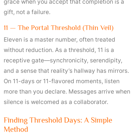
grace when you accept that completion is a
gift, not a failure.
11 — The Portal Threshold (thin Veil)
Eleven is a master number, often treated
without reduction. As a threshold, 11 is a
receptive gate—synchronicity, serendipity,
and a sense that reality’s hallway has mirrors.
On 11-days or 11-flavored moments, listen
more than you declare. Messages arrive when
silence is welcomed as a collaborator.
Finding Threshold Days: A Simple
Method