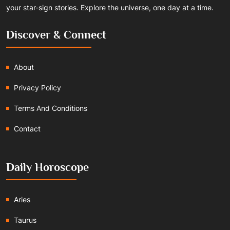
your star-sign stories. Explore the universe, one day at a time.
Discover & Connect
About
Privacy Policy
Terms And Conditions
Contact
Daily Horoscope
Aries
Taurus