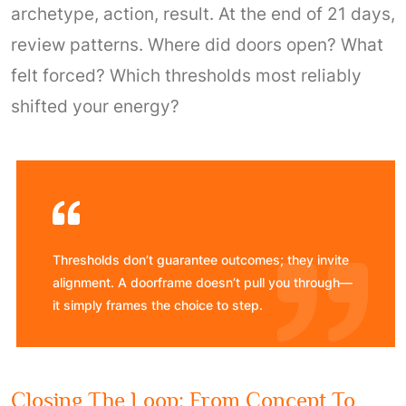
archetype, action, result. At the end of 21 days,
review patterns. Where did doors open? What
felt forced? Which thresholds most reliably
shifted your energy?
Thresholds don’t guarantee outcomes; they invite
alignment. A doorframe doesn’t pull you through—
it simply frames the choice to step.
Closing The Loop: From Concept To