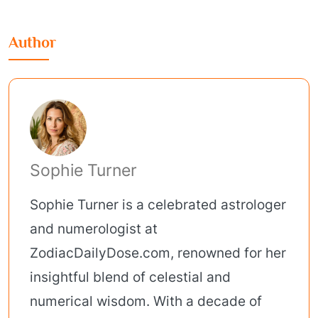
Author
Sophie Turner
Sophie Turner is a celebrated astrologer
and numerologist at
ZodiacDailyDose.com, renowned for her
insightful blend of celestial and
numerical wisdom. With a decade of