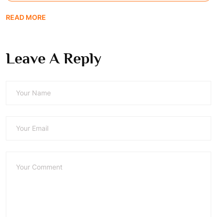
READ MORE
Leave A Reply