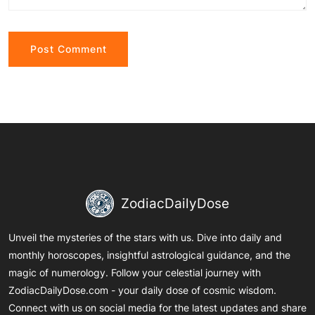
Alternative:
ZodiacDailyDose
Unveil the mysteries of the stars with us. Dive into daily and
monthly horoscopes, insightful astrological guidance, and the
magic of numerology. Follow your celestial journey with
ZodiacDailyDose.com - your daily dose of cosmic wisdom.
Connect with us on social media for the latest updates and share