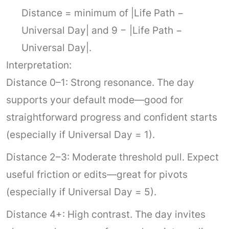
Distance = minimum of |Life Path −
Universal Day| and 9 − |Life Path −
Universal Day|.
Interpretation:
Distance 0–1: Strong resonance. The day
supports your default mode—good for
straightforward progress and confident starts
(especially if Universal Day = 1).
Distance 2–3: Moderate threshold pull. Expect
useful friction or edits—great for pivots
(especially if Universal Day = 5).
Distance 4+: High contrast. The day invites