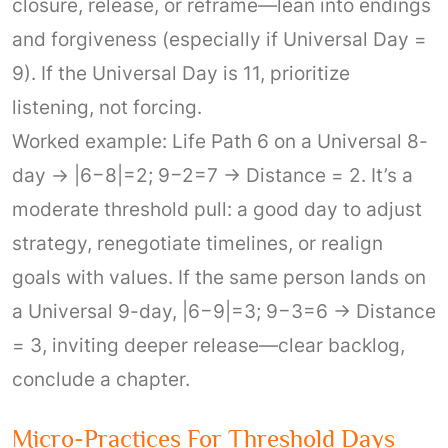
closure, release, or reframe—lean into endings
and forgiveness (especially if Universal Day =
9). If the Universal Day is 11, prioritize
listening, not forcing.
Worked example: Life Path 6 on a Universal 8-
day → |6−8|=2; 9−2=7 → Distance = 2. It’s a
moderate threshold pull: a good day to adjust
strategy, renegotiate timelines, or realign
goals with values. If the same person lands on
a Universal 9-day, |6−9|=3; 9−3=6 → Distance
= 3, inviting deeper release—clear backlog,
conclude a chapter.
Micro-Practices For Threshold Days