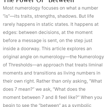
Most numerology focuses on what a number
“is”—its traits, strengths, shadows. But life
rarely happens in static states. It happens at
edges: between decisions, at the moment
before a message is sent, on the step just
inside a doorway. This article explores an
original angle on numerology—the Numerology
of Thresholds—an approach that treats liminal
moments and transitions as living numbers in
their own right. Rather than only asking, “What
does 7 mean?” we ask, “What does the
moment between 7 and 8 feel like?” When you
begin to see the “between” as a symbolic