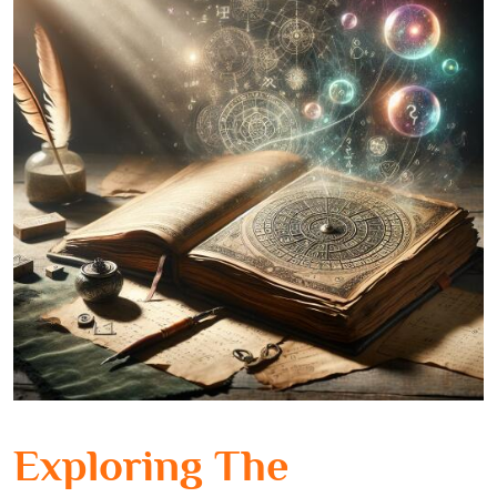
Exploring The