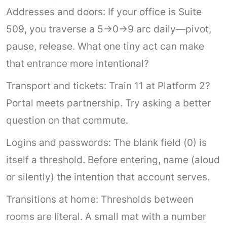
Addresses and doors: If your office is Suite
509, you traverse a 5→0→9 arc daily—pivot,
pause, release. What one tiny act can make
that entrance more intentional?
Transport and tickets: Train 11 at Platform 2?
Portal meets partnership. Try asking a better
question on that commute.
Logins and passwords: The blank field (0) is
itself a threshold. Before entering, name (aloud
or silently) the intention that account serves.
Transitions at home: Thresholds between
rooms are literal. A small mat with a number