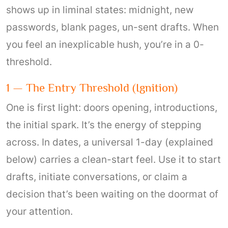
shows up in liminal states: midnight, new
passwords, blank pages, un-sent drafts. When
you feel an inexplicable hush, you’re in a 0-
threshold.
1 — The Entry Threshold (ignition)
One is first light: doors opening, introductions,
the initial spark. It’s the energy of stepping
across. In dates, a universal 1-day (explained
below) carries a clean-start feel. Use it to start
drafts, initiate conversations, or claim a
decision that’s been waiting on the doormat of
your attention.