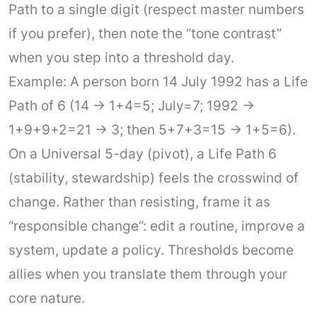
Path to a single digit (respect master numbers
if you prefer), then note the “tone contrast”
when you step into a threshold day.
Example: A person born 14 July 1992 has a Life
Path of 6 (14 → 1+4=5; July=7; 1992 →
1+9+9+2=21 → 3; then 5+7+3=15 → 1+5=6).
On a Universal 5-day (pivot), a Life Path 6
(stability, stewardship) feels the crosswind of
change. Rather than resisting, frame it as
“responsible change”: edit a routine, improve a
system, update a policy. Thresholds become
allies when you translate them through your
core nature.