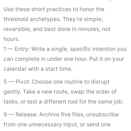
Use these short practices to honor the
threshold archetypes. They’re simple,
reversible, and best done in minutes, not
hours.
1 — Entry: Write a single, specific intention you
can complete in under one hour. Put it on your
calendar with a start time.
5 — Pivot: Choose one routine to disrupt
gently. Take a new route, swap the order of
tasks, or test a different tool for the same job.
9 — Release: Archive five files, unsubscribe
from one unnecessary input, or send one