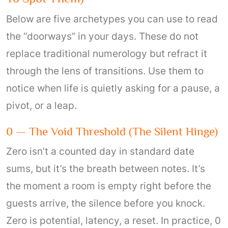
Below are five archetypes you can use to read
the “doorways” in your days. These do not
replace traditional numerology but refract it
through the lens of transitions. Use them to
notice when life is quietly asking for a pause, a
pivot, or a leap.
0 — The Void Threshold (the Silent Hinge)
Zero isn’t a counted day in standard date
sums, but it’s the breath between notes. It’s
the moment a room is empty right before the
guests arrive, the silence before you knock.
Zero is potential, latency, a reset. In practice, 0