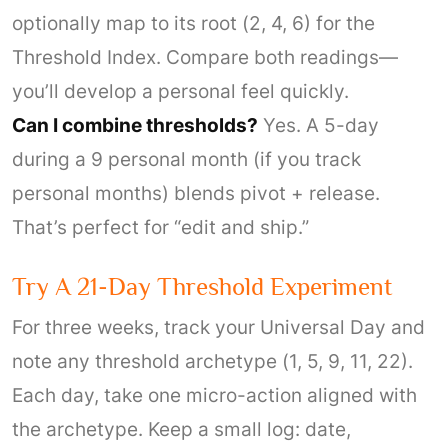
optionally map to its root (2, 4, 6) for the
Threshold Index. Compare both readings—
you’ll develop a personal feel quickly.
Can I combine thresholds?
Yes. A 5-day
during a 9 personal month (if you track
personal months) blends pivot + release.
That’s perfect for “edit and ship.”
Try A 21-Day Threshold Experiment
For three weeks, track your Universal Day and
note any threshold archetype (1, 5, 9, 11, 22).
Each day, take one micro-action aligned with
the archetype. Keep a small log: date,