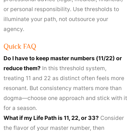
or personal responsibility. Use thresholds to
illuminate your path, not outsource your
agency.
Quick FAQ
Do I have to keep master numbers (11/22) or
reduce them?
In this threshold system,
treating 11 and 22 as distinct often feels more
resonant. But consistency matters more than
dogma—choose one approach and stick with it
for a season.
What if my Life Path is 11, 22, or 33?
Consider
the flavor of your master number, then