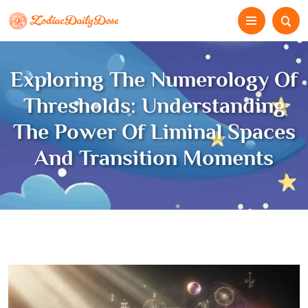
Exploring The Numerology Of
Thresholds: Understanding
The Power Of Liminal Spaces
And Transition Moments