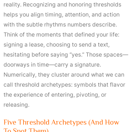
reality. Recognizing and honoring thresholds
helps you align timing, attention, and action
with the subtle rhythms numbers describe.
Think of the moments that defined your life:
signing a lease, choosing to send a text,
hesitating before saying “yes.” Those spaces—
doorways in time—carry a signature.
Numerically, they cluster around what we can
call threshold archetypes: symbols that flavor
the experience of entering, pivoting, or
releasing.
Five Threshold Archetypes (and How
To Spot Them)