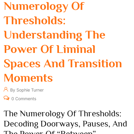
Numerology Of
Thresholds:
Understanding The
Power Of Liminal
Spaces And Transition
Moments
By Sophie Turner
0 Comments
The Numerology Of Thresholds:
Decoding Doorways, Pauses, And
The Power Of “Between”