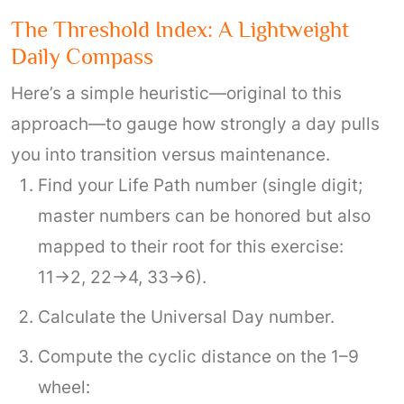
The Threshold Index: A Lightweight
Daily Compass
Here’s a simple heuristic—original to this
approach—to gauge how strongly a day pulls
you into transition versus maintenance.
Find your Life Path number (single digit;
master numbers can be honored but also
mapped to their root for this exercise:
11→2, 22→4, 33→6).
Calculate the Universal Day number.
Compute the cyclic distance on the 1–9
wheel: