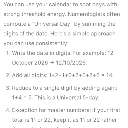
You can use your calendar to spot days with
strong threshold energy. Numerologists often
compute a “Universal Day” by summing the
digits of the date. Here’s a simple approach
you can use consistently:
Write the date in digits. For example: 12
October 2026 → 12/10/2026.
Add all digits: 1+2+1+0+2+0+2+6 = 14.
Reduce to a single digit by adding again:
1+4 = 5. This is a Universal 5-day.
Exception for master numbers: if your first
total is 11 or 22, keep it as 11 or 22 rather