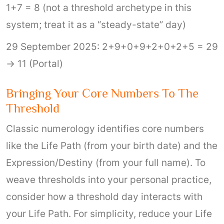
1+7 = 8 (not a threshold archetype in this
system; treat it as a “steady-state” day)
29 September 2025: 2+9+0+9+2+0+2+5 = 29
→ 11 (Portal)
Bringing Your Core Numbers To The
Threshold
Classic numerology identifies core numbers
like the Life Path (from your birth date) and the
Expression/Destiny (from your full name). To
weave thresholds into your personal practice,
consider how a threshold day interacts with
your Life Path. For simplicity, reduce your Life