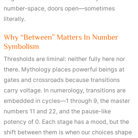
number-space, doors open—sometimes
literally.
Why “between” Matters In Number
Symbolism
Thresholds are liminal: neither fully here nor
there. Mythology places powerful beings at
gates and crossroads because transitions
carry voltage. In numerology, transitions are
embedded in cycles—1 through 9, the master
numbers 11 and 22, and the pause-like
potency of 0. Each stage has a mood, but the
shift between them is when our choices shape