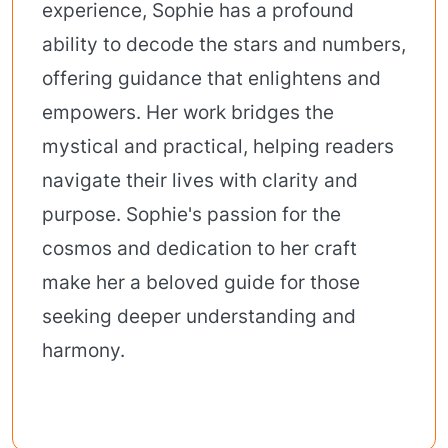
experience, Sophie has a profound
ability to decode the stars and numbers,
offering guidance that enlightens and
empowers. Her work bridges the
mystical and practical, helping readers
navigate their lives with clarity and
purpose. Sophie's passion for the
cosmos and dedication to her craft
make her a beloved guide for those
seeking deeper understanding and
harmony.