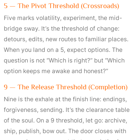
5 — The Pivot Threshold (crossroads)
Five marks volatility, experiment, the mid-
bridge sway. It’s the threshold of change:
detours, edits, new routes to familiar places.
When you land on a 5, expect options. The
question is not “Which is right?” but “Which
option keeps me awake and honest?”
9 — The Release Threshold (completion)
Nine is the exhale at the finish line: endings,
forgiveness, sending. It’s the clearance table
of the soul. On a 9 threshold, let go: archive,
ship, publish, bow out. The door closes with