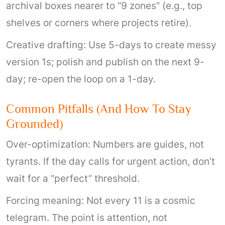
archival boxes nearer to “9 zones” (e.g., top
shelves or corners where projects retire).
Creative drafting: Use 5-days to create messy
version 1s; polish and publish on the next 9-
day; re-open the loop on a 1-day.
Common Pitfalls (and How To Stay
Grounded)
Over-optimization: Numbers are guides, not
tyrants. If the day calls for urgent action, don’t
wait for a “perfect” threshold.
Forcing meaning: Not every 11 is a cosmic
telegram. The point is attention, not