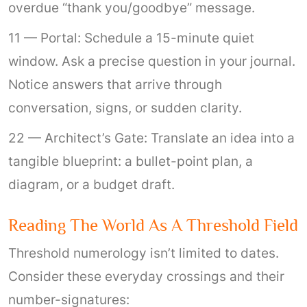
overdue “thank you/goodbye” message.
11 — Portal: Schedule a 15-minute quiet
window. Ask a precise question in your journal.
Notice answers that arrive through
conversation, signs, or sudden clarity.
22 — Architect’s Gate: Translate an idea into a
tangible blueprint: a bullet-point plan, a
diagram, or a budget draft.
Reading The World As A Threshold Field
Threshold numerology isn’t limited to dates.
Consider these everyday crossings and their
number-signatures: