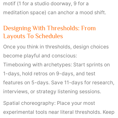
motif (1 for a studio doorway, 9 for a
meditation space) can anchor a mood shift.
Designing With Thresholds: From
Layouts To Schedules
Once you think in thresholds, design choices
become playful and conscious:
Timeboxing with archetypes: Start sprints on
1-days, hold retros on 9-days, and test
features on 5-days. Save 11-days for research,
interviews, or strategy listening sessions.
Spatial choreography: Place your most
experimental tools near literal thresholds. Keep