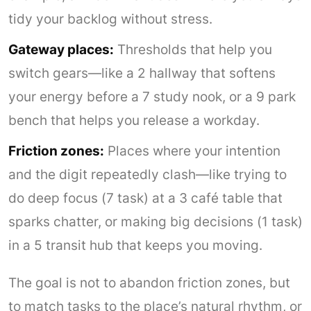
tidy your backlog without stress.
Gateway places:
Thresholds that help you
switch gears—like a 2 hallway that softens
your energy before a 7 study nook, or a 9 park
bench that helps you release a workday.
Friction zones:
Places where your intention
and the digit repeatedly clash—like trying to
do deep focus (7 task) at a 3 café table that
sparks chatter, or making big decisions (1 task)
in a 5 transit hub that keeps you moving.
The goal is not to abandon friction zones, but
to match tasks to the place’s natural rhythm, or