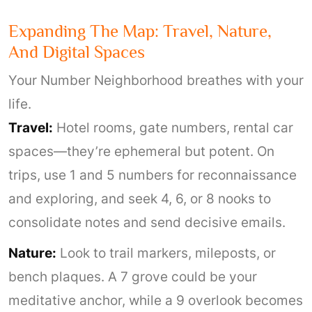
Expanding The Map: Travel, Nature,
And Digital Spaces
Your Number Neighborhood breathes with your
life.
Travel:
Hotel rooms, gate numbers, rental car
spaces—they’re ephemeral but potent. On
trips, use 1 and 5 numbers for reconnaissance
and exploring, and seek 4, 6, or 8 nooks to
consolidate notes and send decisive emails.
Nature:
Look to trail markers, mileposts, or
bench plaques. A 7 grove could be your
meditative anchor, while a 9 overlook becomes