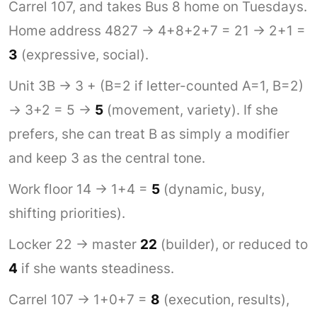
Carrel 107, and takes Bus 8 home on Tuesdays.
Home address 4827 → 4+8+2+7 = 21 → 2+1 =
3
(expressive, social).
Unit 3B → 3 + (B=2 if letter-counted A=1, B=2)
→ 3+2 = 5 →
5
(movement, variety). If she
prefers, she can treat B as simply a modifier
and keep 3 as the central tone.
Work floor 14 → 1+4 =
5
(dynamic, busy,
shifting priorities).
Locker 22 → master
22
(builder), or reduced to
4
if she wants steadiness.
Carrel 107 → 1+0+7 =
8
(execution, results),