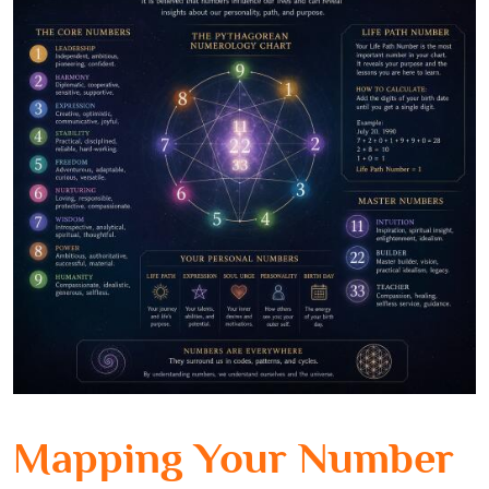
Mapping Your Number