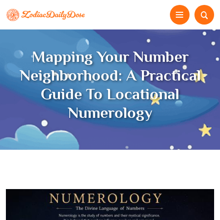
Mapping Your Number
Neighborhood: A Practical
Guide To Locational
Numerology