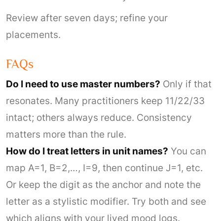
Review after seven days; refine your
placements.
FAQs
Do I need to use master numbers?
Only if that
resonates. Many practitioners keep 11/22/33
intact; others always reduce. Consistency
matters more than the rule.
How do I treat letters in unit names?
You can
map A=1, B=2,…, I=9, then continue J=1, etc.
Or keep the digit as the anchor and note the
letter as a stylistic modifier. Try both and see
which aligns with your lived mood logs.