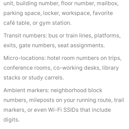
unit, building number, floor number, mailbox,
parking space, locker, workspace, favorite
café table, or gym station.
Transit numbers: bus or train lines, platforms,
exits, gate numbers, seat assignments.
Micro-locations: hotel room numbers on trips,
conference rooms, co-working desks, library
stacks or study carrels.
Ambient markers: neighborhood block
numbers, mileposts on your running route, trail
markers, or even Wi-Fi SSIDs that include
digits.