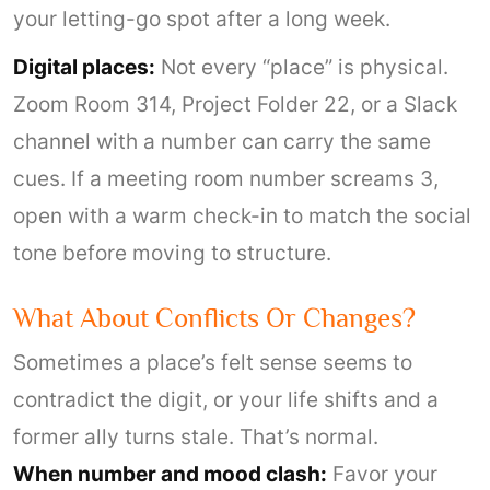
your letting-go spot after a long week.
Digital places:
Not every “place” is physical.
Zoom Room 314, Project Folder 22, or a Slack
channel with a number can carry the same
cues. If a meeting room number screams 3,
open with a warm check-in to match the social
tone before moving to structure.
What About Conflicts Or Changes?
Sometimes a place’s felt sense seems to
contradict the digit, or your life shifts and a
former ally turns stale. That’s normal.
When number and mood clash:
Favor your