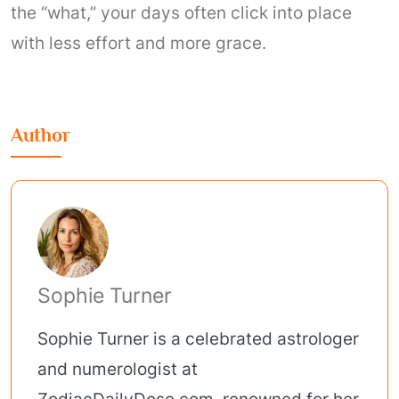
the “what,” your days often click into place
with less effort and more grace.
Author
Sophie Turner
Sophie Turner is a celebrated astrologer
and numerologist at
ZodiacDailyDose.com, renowned for her