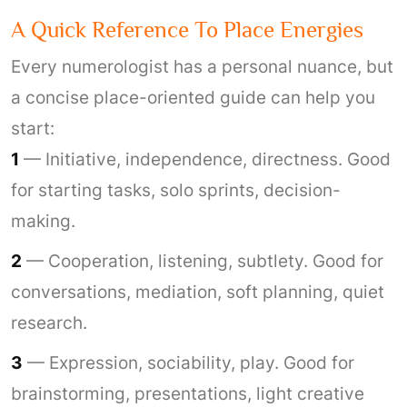
A Quick Reference To Place Energies
Every numerologist has a personal nuance, but
a concise place-oriented guide can help you
start:
1
— Initiative, independence, directness. Good
for starting tasks, solo sprints, decision-
making.
2
— Cooperation, listening, subtlety. Good for
conversations, mediation, soft planning, quiet
research.
3
— Expression, sociability, play. Good for
brainstorming, presentations, light creative