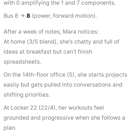
with 0 amplifying the 1 and 7 components.
Bus 8 →
8
(power, forward motion).
After a week of notes, Mara notices:
At home (3/5 blend), she’s chatty and full of
ideas at breakfast but can’t finish
spreadsheets.
On the 14th-floor office (5), she starts projects
easily but gets pulled into conversations and
shifting priorities.
At Locker 22 (22/4), her workouts feel
grounded and progressive when she follows a
plan.