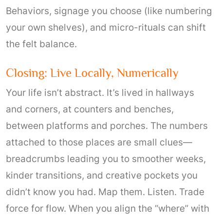
Behaviors, signage you choose (like numbering
your own shelves), and micro-rituals can shift
the felt balance.
Closing: Live Locally, Numerically
Your life isn’t abstract. It’s lived in hallways
and corners, at counters and benches,
between platforms and porches. The numbers
attached to those places are small clues—
breadcrumbs leading you to smoother weeks,
kinder transitions, and creative pockets you
didn’t know you had. Map them. Listen. Trade
force for flow. When you align the “where” with