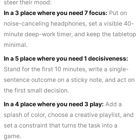
steer their mood:
In a 3 place where you need 7 focus:
Put on
noise-canceling headphones, set a visible 40-
minute deep-work timer, and keep the tabletop
minimal.
In a 5 place where you need 1 decisiveness:
Stand for the first 10 minutes, write a single-
sentence outcome on a sticky note, and act on
the first small decision.
In a 4 place where you need 3 play:
Add a
splash of color, choose a creative playlist, and
set a constraint that turns the task into a
game.