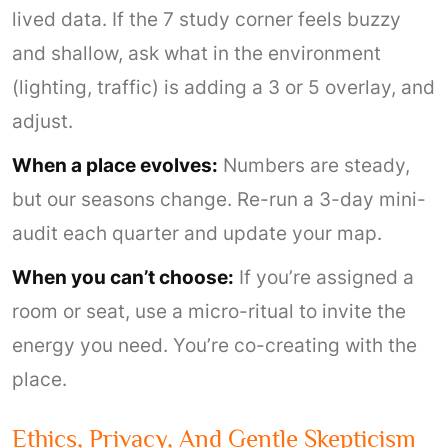
lived data. If the 7 study corner feels buzzy
and shallow, ask what in the environment
(lighting, traffic) is adding a 3 or 5 overlay, and
adjust.
When a place evolves:
Numbers are steady,
but our seasons change. Re-run a 3-day mini-
audit each quarter and update your map.
When you can’t choose:
If you’re assigned a
room or seat, use a micro-ritual to invite the
energy you need. You’re co-creating with the
place.
Ethics, Privacy, And Gentle Skepticism