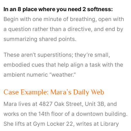
In an 8 place where you need 2 softness:
Begin with one minute of breathing, open with
a question rather than a directive, and end by
summarizing shared points.
These aren’t superstitions; they’re small,
embodied cues that help align a task with the
ambient numeric “weather.”
Case Example: Mara’s Daily Web
Mara lives at 4827 Oak Street, Unit 3B, and
works on the 14th floor of a downtown building.
She lifts at Gym Locker 22, writes at Library