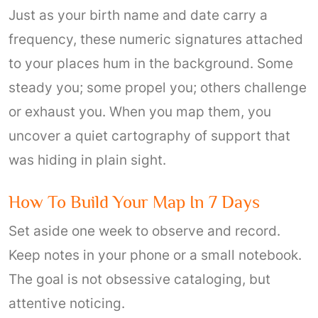
Just as your birth name and date carry a
frequency, these numeric signatures attached
to your places hum in the background. Some
steady you; some propel you; others challenge
or exhaust you. When you map them, you
uncover a quiet cartography of support that
was hiding in plain sight.
How To Build Your Map In 7 Days
Set aside one week to observe and record.
Keep notes in your phone or a small notebook.
The goal is not obsessive cataloging, but
attentive noticing.