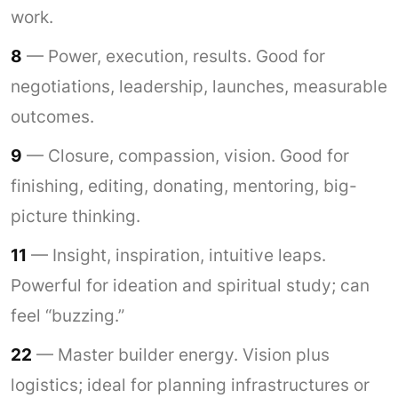
work.
8
— Power, execution, results. Good for
negotiations, leadership, launches, measurable
outcomes.
9
— Closure, compassion, vision. Good for
finishing, editing, donating, mentoring, big-
picture thinking.
11
— Insight, inspiration, intuitive leaps.
Powerful for ideation and spiritual study; can
feel “buzzing.”
22
— Master builder energy. Vision plus
logistics; ideal for planning infrastructures or