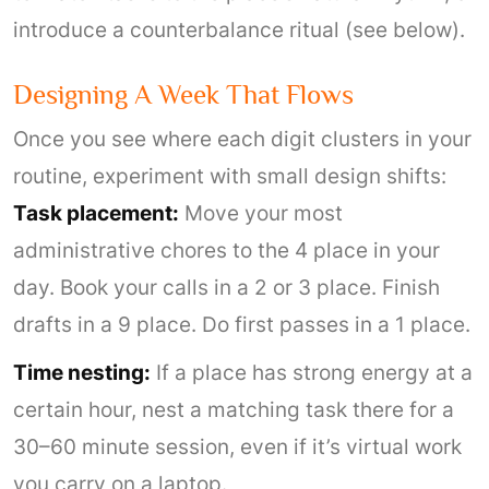
introduce a counterbalance ritual (see below).
Designing A Week That Flows
Once you see where each digit clusters in your
routine, experiment with small design shifts:
Task placement:
Move your most
administrative chores to the 4 place in your
day. Book your calls in a 2 or 3 place. Finish
drafts in a 9 place. Do first passes in a 1 place.
Time nesting:
If a place has strong energy at a
certain hour, nest a matching task there for a
30–60 minute session, even if it’s virtual work
you carry on a laptop.