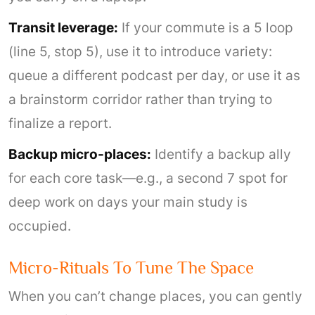
Transit leverage:
If your commute is a 5 loop
(line 5, stop 5), use it to introduce variety:
queue a different podcast per day, or use it as
a brainstorm corridor rather than trying to
finalize a report.
Backup micro-places:
Identify a backup ally
for each core task—e.g., a second 7 spot for
deep work on days your main study is
occupied.
Micro-Rituals To Tune The Space
When you can’t change places, you can gently