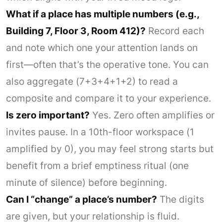
What if a place has multiple numbers (e.g.,
Building 7, Floor 3, Room 412)?
Record each
and note which one your attention lands on
first—often that’s the operative tone. You can
also aggregate (7+3+4+1+2) to read a
composite and compare it to your experience.
Is zero important?
Yes. Zero often amplifies or
invites pause. In a 10th-floor workspace (1
amplified by 0), you may feel strong starts but
benefit from a brief emptiness ritual (one
minute of silence) before beginning.
Can I “change” a place’s number?
The digits
are given, but your relationship is fluid.