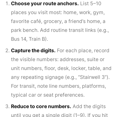
Choose your route anchors.
List 5–10
places you visit most: home, work, gym,
favorite café, grocery, a friend’s home, a
park bench. Add routine transit links (e.g.,
Bus 14, Train B).
Capture the digits.
For each place, record
the visible numbers: addresses, suite or
unit numbers, floor, desk, locker, table, and
any repeating signage (e.g., “Stairwell 3”).
For transit, note line numbers, platforms,
typical car or seat preferences.
Reduce to core numbers.
Add the digits
until you get a single digit (1–9). If you hit