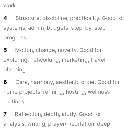
work.
4
— Structure, discipline, practicality. Good for
systems, admin, budgets, step-by-step
progress.
5
— Motion, change, novelty. Good for
exploring, networking, marketing, travel
planning.
6
— Care, harmony, aesthetic order. Good for
home projects, refining, hosting, wellness
routines.
7
— Reflection, depth, study. Good for
analysis, writing, prayer/meditation, deep