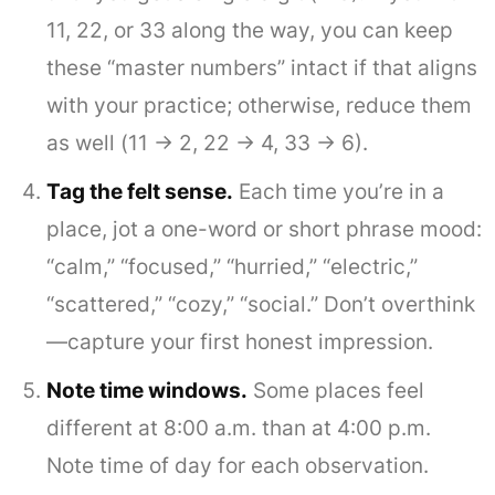
11, 22, or 33 along the way, you can keep
these “master numbers” intact if that aligns
with your practice; otherwise, reduce them
as well (11 → 2, 22 → 4, 33 → 6).
Tag the felt sense.
Each time you’re in a
place, jot a one-word or short phrase mood:
“calm,” “focused,” “hurried,” “electric,”
“scattered,” “cozy,” “social.” Don’t overthink
—capture your first honest impression.
Note time windows.
Some places feel
different at 8:00 a.m. than at 4:00 p.m.
Note time of day for each observation.