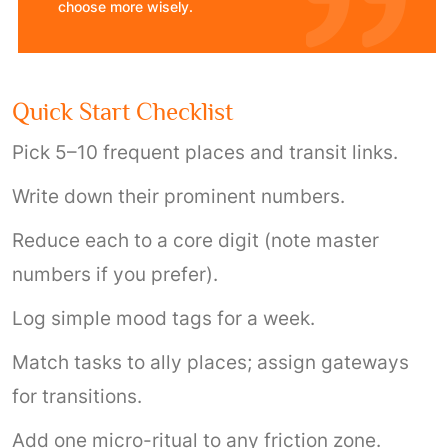
choose more wisely.
Quick Start Checklist
Pick 5–10 frequent places and transit links.
Write down their prominent numbers.
Reduce each to a core digit (note master
numbers if you prefer).
Log simple mood tags for a week.
Match tasks to ally places; assign gateways
for transitions.
Add one micro-ritual to any friction zone.