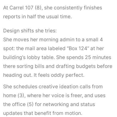
At Carrel 107 (8), she consistently finishes
reports in half the usual time.
Design shifts she tries:
She moves her morning admin to a small 4
spot: the mail area labeled “Box 124” at her
building’s lobby table. She spends 25 minutes
there sorting bills and drafting budgets before
heading out. It feels oddly perfect.
She schedules creative ideation calls from
home (3), where her voice is freer, and uses
the office (5) for networking and status
updates that benefit from motion.