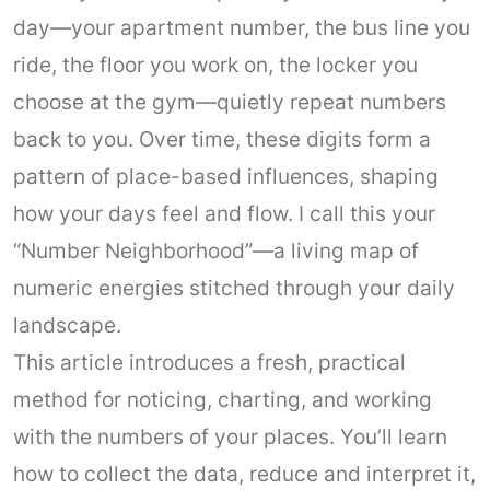
day—your apartment number, the bus line you
ride, the floor you work on, the locker you
choose at the gym—quietly repeat numbers
back to you. Over time, these digits form a
pattern of place-based influences, shaping
how your days feel and flow. I call this your
“Number Neighborhood”—a living map of
numeric energies stitched through your daily
landscape.
This article introduces a fresh, practical
method for noticing, charting, and working
with the numbers of your places. You’ll learn
how to collect the data, reduce and interpret it,