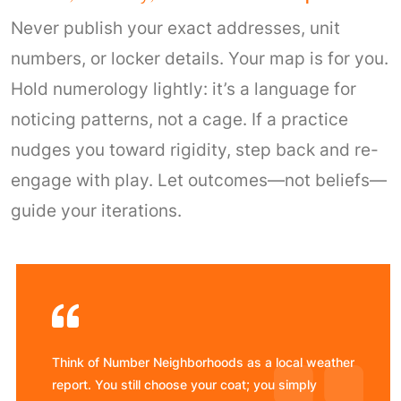
Never publish your exact addresses, unit
numbers, or locker details. Your map is for you.
Hold numerology lightly: it’s a language for
noticing patterns, not a cage. If a practice
nudges you toward rigidity, step back and re-
engage with play. Let outcomes—not beliefs—
guide your iterations.
Think of Number Neighborhoods as a local weather
report. You still choose your coat; you simply