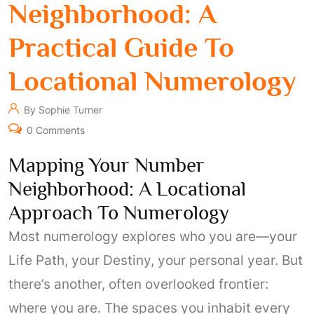
Neighborhood: A
Practical Guide To
Locational Numerology
By Sophie Turner
0 Comments
Mapping Your Number
Neighborhood: A Locational
Approach To Numerology
Most numerology explores who you are—your
Life Path, your Destiny, your personal year. But
there’s another, often overlooked frontier:
where you are. The spaces you inhabit every