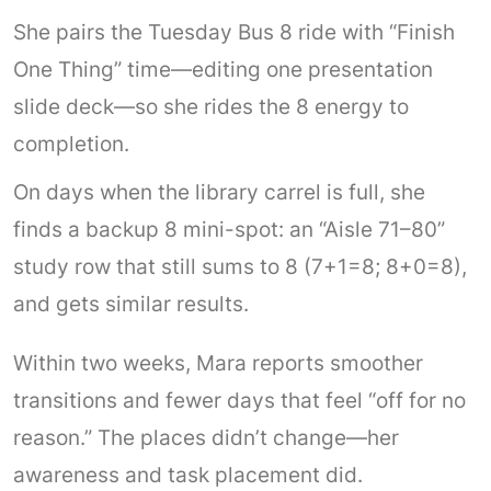
She pairs the Tuesday Bus 8 ride with “Finish
One Thing” time—editing one presentation
slide deck—so she rides the 8 energy to
completion.
On days when the library carrel is full, she
finds a backup 8 mini-spot: an “Aisle 71–80”
study row that still sums to 8 (7+1=8; 8+0=8),
and gets similar results.
Within two weeks, Mara reports smoother
transitions and fewer days that feel “off for no
reason.” The places didn’t change—her
awareness and task placement did.