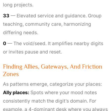
long projects.
33
— Elevated service and guidance. Group
teaching, community care, harmonizing
differing needs.
0
— The void/seed. It amplifies nearby digits
or invites pause and reset.
Finding Allies, Gateways, And Friction
Zones
As patterns emerge, categorize your places:
Ally places:
Spots where your mood notes
consistently match the digit’s domain. For
example, a 4-dominant desk where you always