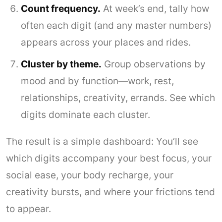
Count frequency.
At week’s end, tally how
often each digit (and any master numbers)
appears across your places and rides.
Cluster by theme.
Group observations by
mood and by function—work, rest,
relationships, creativity, errands. See which
digits dominate each cluster.
The result is a simple dashboard: You’ll see
which digits accompany your best focus, your
social ease, your body recharge, your
creativity bursts, and where your frictions tend
to appear.