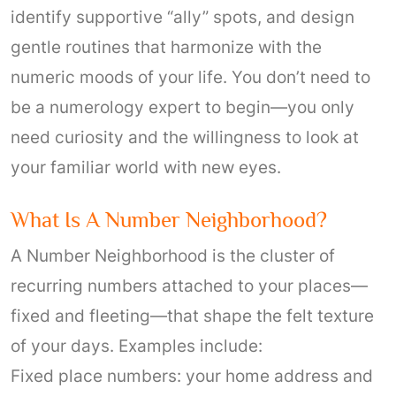
identify supportive “ally” spots, and design
gentle routines that harmonize with the
numeric moods of your life. You don’t need to
be a numerology expert to begin—you only
need curiosity and the willingness to look at
your familiar world with new eyes.
What Is A Number Neighborhood?
A Number Neighborhood is the cluster of
recurring numbers attached to your places—
fixed and fleeting—that shape the felt texture
of your days. Examples include:
Fixed place numbers: your home address and