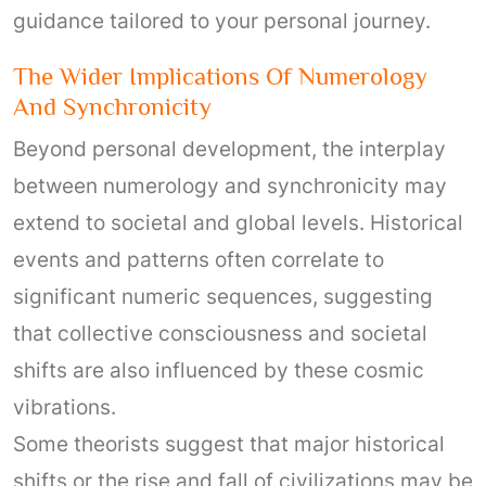
guidance tailored to your personal journey.
The Wider Implications Of Numerology
And Synchronicity
Beyond personal development, the interplay
between numerology and synchronicity may
extend to societal and global levels. Historical
events and patterns often correlate to
significant numeric sequences, suggesting
that collective consciousness and societal
shifts are also influenced by these cosmic
vibrations.
Some theorists suggest that major historical
shifts or the rise and fall of civilizations may be