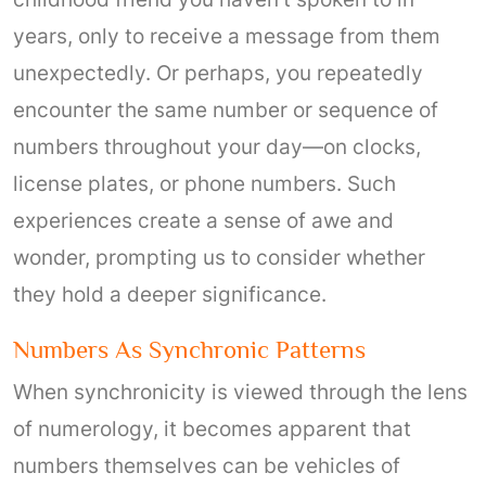
years, only to receive a message from them
unexpectedly. Or perhaps, you repeatedly
encounter the same number or sequence of
numbers throughout your day—on clocks,
license plates, or phone numbers. Such
experiences create a sense of awe and
wonder, prompting us to consider whether
they hold a deeper significance.
Numbers As Synchronic Patterns
When synchronicity is viewed through the lens
of numerology, it becomes apparent that
numbers themselves can be vehicles of