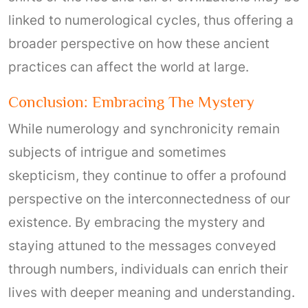
linked to numerological cycles, thus offering a
broader perspective on how these ancient
practices can affect the world at large.
Conclusion: Embracing The Mystery
While numerology and synchronicity remain
subjects of intrigue and sometimes
skepticism, they continue to offer a profound
perspective on the interconnectedness of our
existence. By embracing the mystery and
staying attuned to the messages conveyed
through numbers, individuals can enrich their
lives with deeper meaning and understanding.