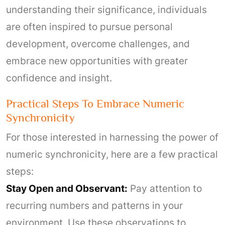
understanding their significance, individuals
are often inspired to pursue personal
development, overcome challenges, and
embrace new opportunities with greater
confidence and insight.
Practical Steps To Embrace Numeric
Synchronicity
For those interested in harnessing the power of
numeric synchronicity, here are a few practical
steps:
Stay Open and Observant:
Pay attention to
recurring numbers and patterns in your
environment. Use these observations to