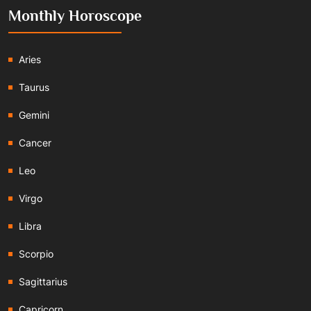
Monthly Horoscope
Aries
Taurus
Gemini
Cancer
Leo
Virgo
Libra
Scorpio
Sagittarius
Capricorn