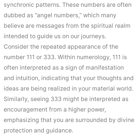
synchronic patterns. These numbers are often
dubbed as “angel numbers,” which many
believe are messages from the spiritual realm
intended to guide us on our journeys.
Consider the repeated appearance of the
number 111 or 333. Within numerology, 111 is
often interpreted as a sign of manifestation
and intuition, indicating that your thoughts and
ideas are being realized in your material world.
Similarly, seeing 333 might be interpreted as
encouragement from a higher power,
emphasizing that you are surrounded by divine
protection and guidance.