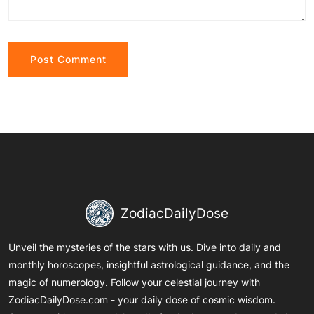
Alternative:
ZodiacDailyDose
Unveil the mysteries of the stars with us. Dive into daily and
monthly horoscopes, insightful astrological guidance, and the
magic of numerology. Follow your celestial journey with
ZodiacDailyDose.com - your daily dose of cosmic wisdom.