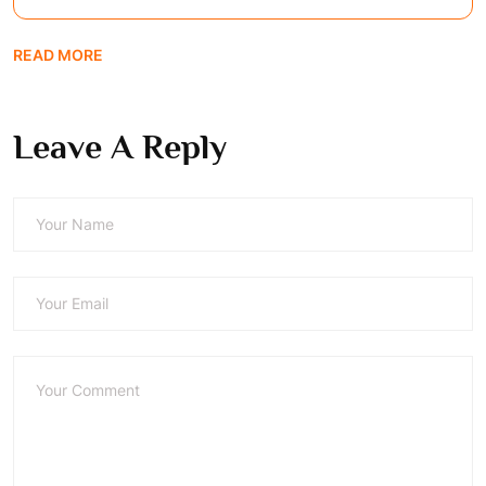
READ MORE
Leave A Reply