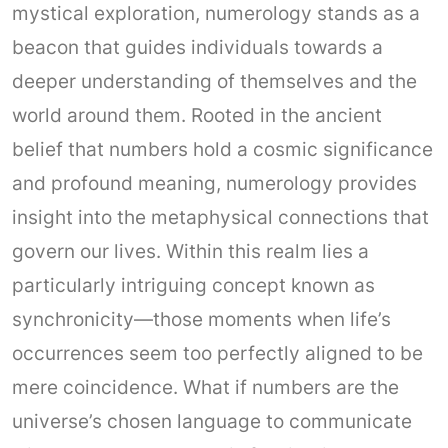
mystical exploration, numerology stands as a
beacon that guides individuals towards a
deeper understanding of themselves and the
world around them. Rooted in the ancient
belief that numbers hold a cosmic significance
and profound meaning, numerology provides
insight into the metaphysical connections that
govern our lives. Within this realm lies a
particularly intriguing concept known as
synchronicity—those moments when life’s
occurrences seem too perfectly aligned to be
mere coincidence. What if numbers are the
universe’s chosen language to communicate