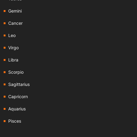
Gemini
Cancer
Leo
Virgo
Libra
Scorpio
Sagittarius
Capricorn
Aquarius
Pisces