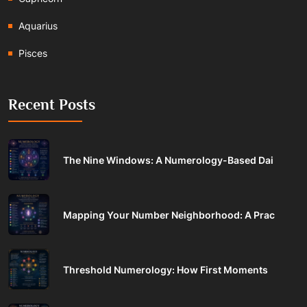
Aquarius
Pisces
Recent Posts
The Nine Windows: A Numerology-Based Dai
Mapping Your Number Neighborhood: A Prac
Threshold Numerology: How First Moments