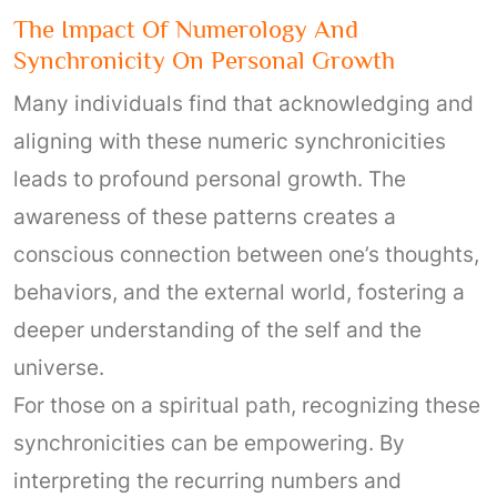
The Impact Of Numerology And
Synchronicity On Personal Growth
Many individuals find that acknowledging and
aligning with these numeric synchronicities
leads to profound personal growth. The
awareness of these patterns creates a
conscious connection between one’s thoughts,
behaviors, and the external world, fostering a
deeper understanding of the self and the
universe.
For those on a spiritual path, recognizing these
synchronicities can be empowering. By
interpreting the recurring numbers and