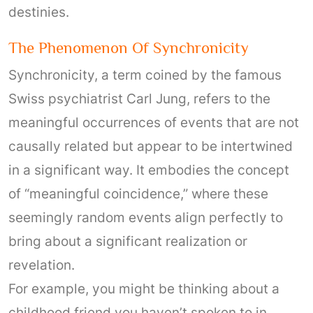
destinies.
The Phenomenon Of Synchronicity
Synchronicity, a term coined by the famous
Swiss psychiatrist Carl Jung, refers to the
meaningful occurrences of events that are not
causally related but appear to be intertwined
in a significant way. It embodies the concept
of “meaningful coincidence,” where these
seemingly random events align perfectly to
bring about a significant realization or
revelation.
For example, you might be thinking about a
childhood friend you haven’t spoken to in