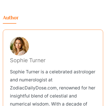
Author
Sophie Turner
Sophie Turner is a celebrated astrologer
and numerologist at
ZodiacDailyDose.com, renowned for her
insightful blend of celestial and
numerical wisdom. With a decade of