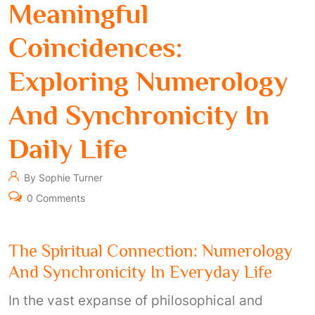
Meaningful
Coincidences:
Exploring Numerology
And Synchronicity In
Daily Life
By Sophie Turner
0 Comments
The Spiritual Connection: Numerology
And Synchronicity In Everyday Life
In the vast expanse of philosophical and