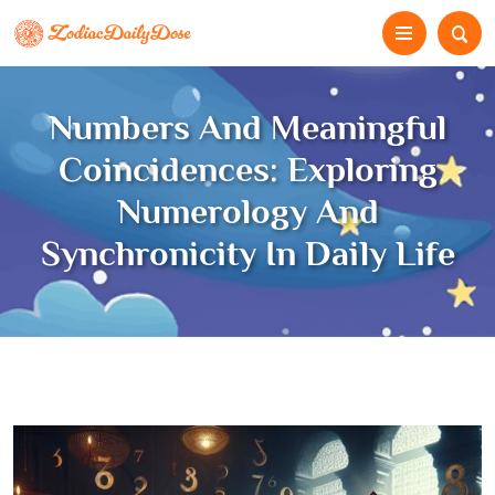
Numbers And Meaningful
Coincidences: Exploring
Numerology And
Synchronicity In Daily Life