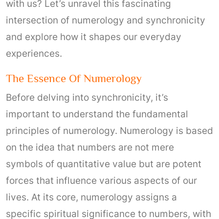
with us? Let’s unravel this fascinating
intersection of numerology and synchronicity
and explore how it shapes our everyday
experiences.
The Essence Of Numerology
Before delving into synchronicity, it’s
important to understand the fundamental
principles of numerology. Numerology is based
on the idea that numbers are not mere
symbols of quantitative value but are potent
forces that influence various aspects of our
lives. At its core, numerology assigns a
specific spiritual significance to numbers, with