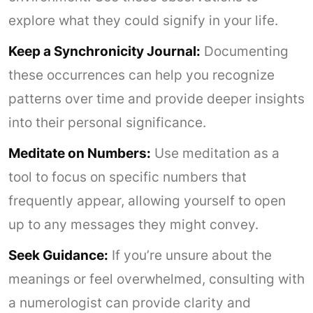
explore what they could signify in your life.
Keep a Synchronicity Journal:
Documenting
these occurrences can help you recognize
patterns over time and provide deeper insights
into their personal significance.
Meditate on Numbers:
Use meditation as a
tool to focus on specific numbers that
frequently appear, allowing yourself to open
up to any messages they might convey.
Seek Guidance:
If you’re unsure about the
meanings or feel overwhelmed, consulting with
a numerologist can provide clarity and