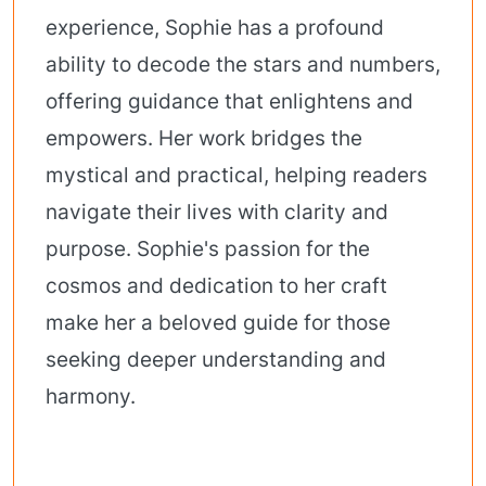
experience, Sophie has a profound
ability to decode the stars and numbers,
offering guidance that enlightens and
empowers. Her work bridges the
mystical and practical, helping readers
navigate their lives with clarity and
purpose. Sophie's passion for the
cosmos and dedication to her craft
make her a beloved guide for those
seeking deeper understanding and
harmony.