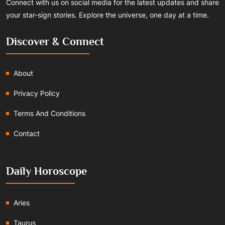
Connect with us on social media for the latest updates and share
your star-sign stories. Explore the universe, one day at a time.
Discover & Connect
About
Privacy Policy
Terms And Conditions
Contact
Daily Horoscope
Aries
Taurus