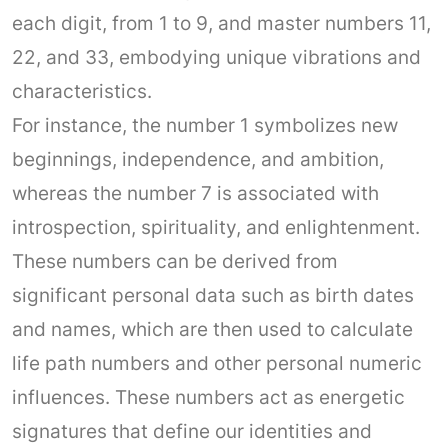
each digit, from 1 to 9, and master numbers 11,
22, and 33, embodying unique vibrations and
characteristics.
For instance, the number 1 symbolizes new
beginnings, independence, and ambition,
whereas the number 7 is associated with
introspection, spirituality, and enlightenment.
These numbers can be derived from
significant personal data such as birth dates
and names, which are then used to calculate
life path numbers and other personal numeric
influences. These numbers act as energetic
signatures that define our identities and