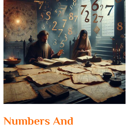
Numbers And