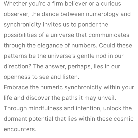
Whether you’re a firm believer or a curious
observer, the dance between numerology and
synchronicity invites us to ponder the
possibilities of a universe that communicates
through the elegance of numbers. Could these
patterns be the universe’s gentle nod in our
direction? The answer, perhaps, lies in our
openness to see and listen.
Embrace the numeric synchronicity within your
life and discover the paths it may unveil.
Through mindfulness and intention, unlock the
dormant potential that lies within these cosmic
encounters.