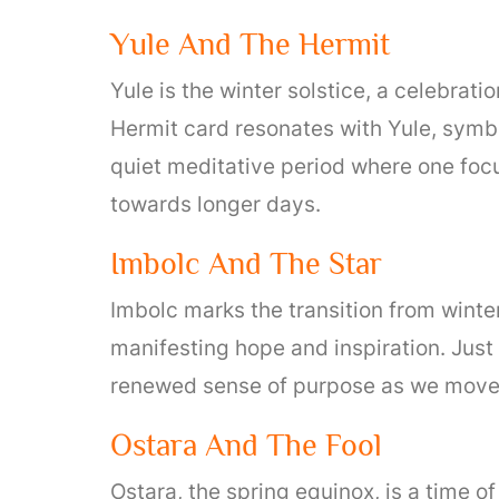
Yule And The Hermit
Yule is the winter solstice, a celebrati
Hermit card resonates with Yule, symbo
quiet meditative period where one foc
towards longer days.
Imbolc And The Star
Imbolc marks the transition from winter
manifesting hope and inspiration. Just a
renewed sense of purpose as we move
Ostara And The Fool
Ostara, the spring equinox, is a time 