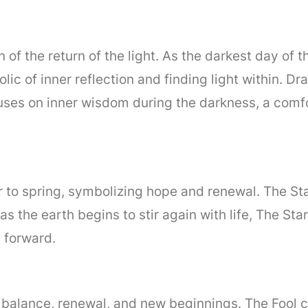
on of the return of the light. As the darkest day of 
lic of inner reflection and finding light within. 
uses on inner wisdom during the darkness, a comfo
 to spring, symbolizing hope and renewal. The Star 
s the earth begins to stir again with life, The Sta
 forward.
of balance, renewal, and new beginnings. The Fool