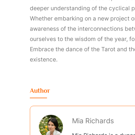
deeper understanding of the cyclical p
Whether embarking on a new project or 
awareness of the interconnections betw
ourselves to the wisdom of the year, fos
Embrace the dance of the Tarot and the
existence.
Author
Mia Richards