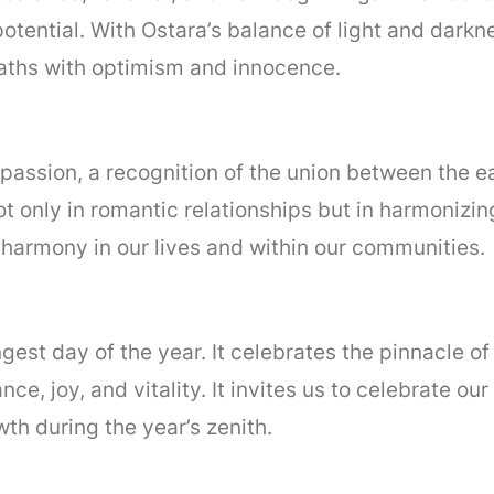
 potential. With Ostara’s balance of light and dark
aths with optimism and innocence.
nd passion, a recognition of the union between the 
ot only in romantic relationships but in harmonizin
d harmony in our lives and within our communities.
ngest day of the year. It celebrates the pinnacle of
ce, joy, and vitality. It invites us to celebrate o
th during the year’s zenith.