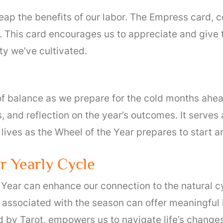
 reap the benefits of our labor. The Empress card
This card encourages us to appreciate and give tha
ty we’ve cultivated.
of balance as we prepare for the cold months ahea
 and reflection on the year’s outcomes. It serves a
 lives as the Wheel of the Year prepares to start a
ur Yearly Cycle
e Year can enhance our connection to the natural c
 associated with the season can offer meaningful 
 by Tarot, empowers us to navigate life’s changes 