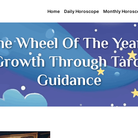
Home
Daily Horoscope
Monthly Horosc
he Wheel Of The Year
rowth Through Tarot
Guidance