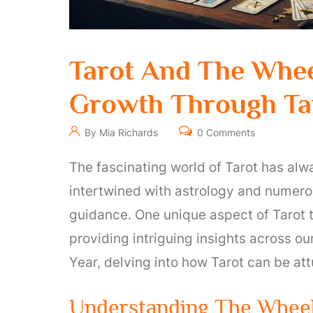
Tarot And The Whee
Growth Through Tar
By Mia Richards
0 Comments
The fascinating world of Tarot has alw
intertwined with astrology and numerol
guidance. One unique aspect of Tarot t
providing intriguing insights across our
Year, delving into how Tarot can be att
Understanding The Wheel