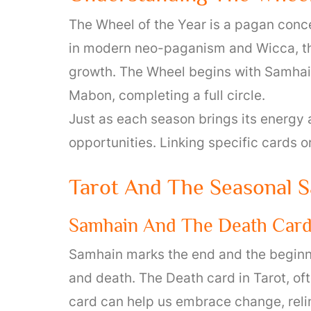
The Wheel of the Year is a pagan conce
in modern neo-paganism and Wicca, th
growth. The Wheel begins with Samhain
Mabon, completing a full circle.
Just as each season brings its energy 
opportunities. Linking specific cards o
Tarot And The Seasonal S
Samhain And The Death Car
Samhain marks the end and the beginning
and death. The Death card in Tarot, of
card can help us embrace change, reli