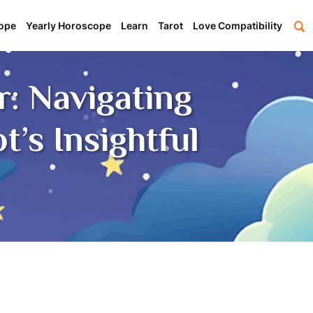
ope
Yearly Horoscope
Learn
Tarot
Love Compatibility
: Navigating
’s Insightful