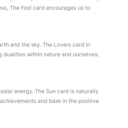
ness, The Fool card encourages us to
earth and the sky. The Lovers card in
g dualities within nature and ourselves.
 solar energy. The Sun card is naturally
ur achievements and bask in the positive