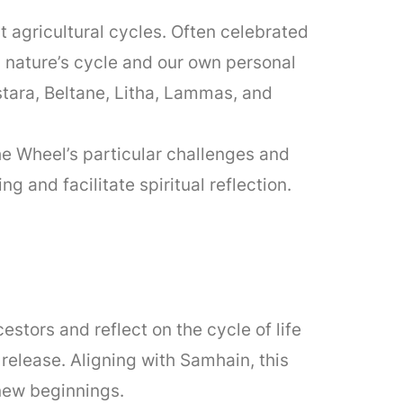
t agricultural cycles. Often celebrated
nature’s cycle and our own personal
tara, Beltane, Litha, Lammas, and
he Wheel’s particular challenges and
 and facilitate spiritual reflection.
estors and reflect on the cycle of life
release. Aligning with Samhain, this
new beginnings.