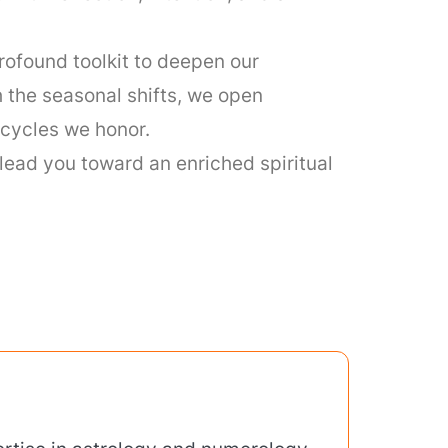
rofound toolkit to deepen our
h the seasonal shifts, we open
e cycles we honor.
lead you toward an enriched spiritual