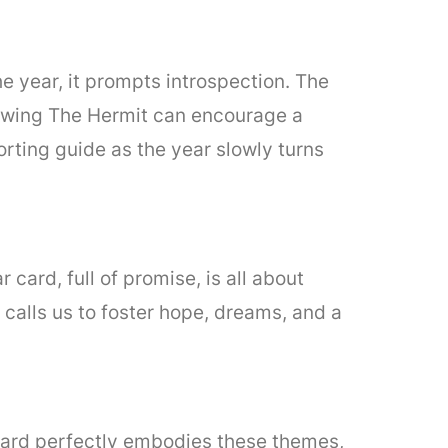
the year, it prompts introspection. The
Drawing The Hermit can encourage a
rting guide as the year slowly turns
card, full of promise, is all about
r calls us to foster hope, dreams, and a
 card perfectly embodies these themes,