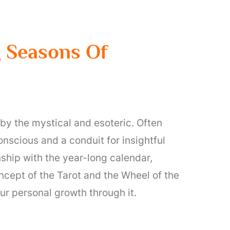
g Seasons Of
 by the mystical and esoteric. Often
nscious and a conduit for insightful
nship with the year-long calendar,
concept of the Tarot and the Wheel of the
ur personal growth through it.