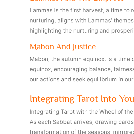
Lammas is the first harvest, a time to
nurturing, aligns with Lammas’ themes. 
highlighting the nurturing and prosperi
Mabon And Justice
Mabon, the autumn equinox, is a time 
equinox, encouraging balance, fairness,
our actions and seek equilibrium in our
Integrating Tarot Into Yo
Integrating Tarot with the Wheel of th
As each Sabbat arrives, drawing cards
transformation of the seasons, mirrored