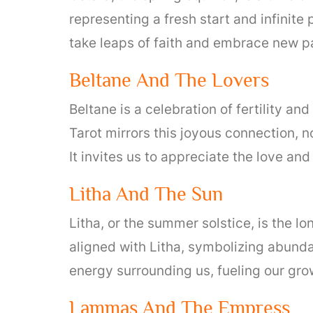
representing a fresh start and infinite
take leaps of faith and embrace new p
Beltane And The Lovers
Beltane is a celebration of fertility a
Tarot mirrors this joyous connection, n
It invites us to appreciate the love an
Litha And The Sun
Litha, or the summer solstice, is the lo
aligned with Litha, symbolizing abundan
energy surrounding us, fueling our grow
Lammas And The Empress