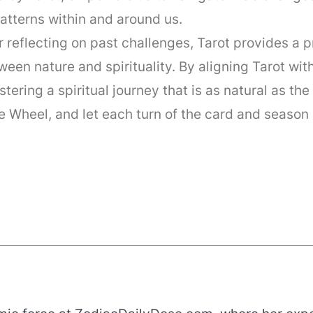
atterns within and around us.
reflecting on past challenges, Tarot provides a p
een nature and spirituality. By aligning Tarot wit
tering a spiritual journey that is as natural as th
 Wheel, and let each turn of the card and season 