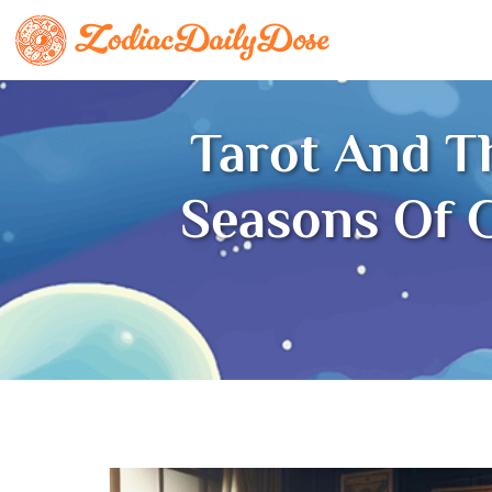
Tarot And T
Seasons Of G