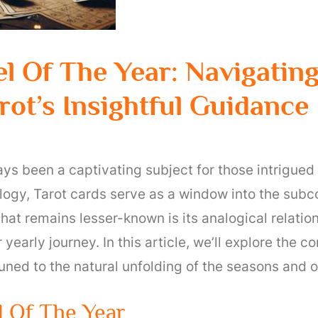
l Of The Year: Navigatin
ot’s Insightful Guidance
ays been a captivating subject for those intrigued
ogy, Tarot cards serve as a window into the subco
hat remains lesser-known is its analogical relatio
 yearly journey. In this article, we’ll explore the 
uned to the natural unfolding of the seasons and o
 Of The Year