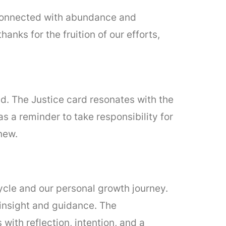
, connected with abundance and
nks for the fruition of our efforts,
d. The Justice card resonates with the
s a reminder to take responsibility for
new.
ycle and our personal growth journey.
insight and guidance. The
with reflection, intention, and a