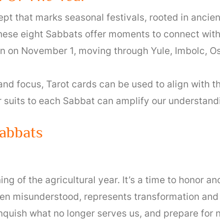
pt that marks seasonal festivals, rooted in ancien
ese eight Sabbats offer moments to connect with 
 on November 1, moving through Yule, Imbolc, Os
and focus, Tarot cards can be used to align with t
r suits to each Sabbat can amplify our understanding
abbats
d
 of the agricultural year. It’s a time to honor anc
ten misunderstood, represents transformation and 
nquish what no longer serves us, and prepare for 