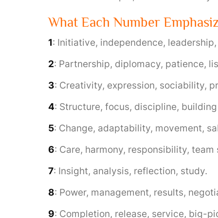
What Each Number Emphasi
1
: Initiative, independence, leadership
2
: Partnership, diplomacy, patience, li
3
: Creativity, expression, sociability, 
4
: Structure, focus, discipline, building
5
: Change, adaptability, movement, sal
6
: Care, harmony, responsibility, team
7
: Insight, analysis, reflection, study.
8
: Power, management, results, negoti
9
: Completion, release, service, big-pi