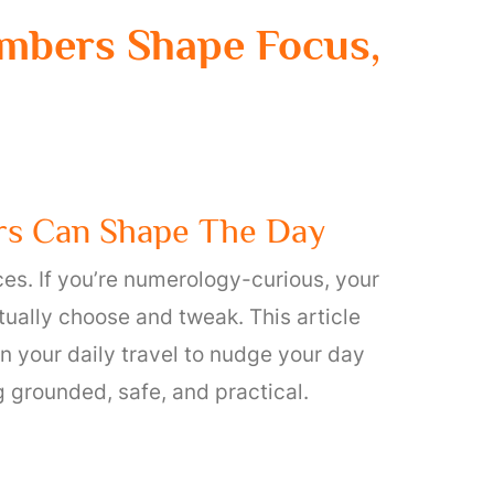
mbers Shape Focus,
rs Can Shape The Day
ces. If you’re numerology-curious, your
ually choose and tweak. This article
 your daily travel to nudge your day
 grounded, safe, and practical.