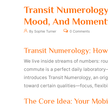
Transit Numerolog
Mood, And Momen
By Sophie Turner
0 Comments
Transit Numerology: Ho
We live inside streams of numbers: rout
commute is a perfect daily laboratory—
introduces Transit Numerology, an ori
toward certain qualities—focus, flexib
The Core Idea: Your Mobi