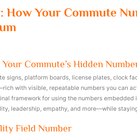
y: How Your Commute Nu
tum
w Your Commute’s Hidden Numbe
e signs, platform boards, license plates, clock fa
rich with visible, repeatable numbers you can act
ginal framework for using the numbers embedded in
ility, leadership, empathy, and more—while staying
lity Field Number