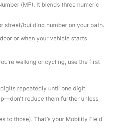
 Number (MF). It blends three numeric
jor street/building number on your path.
door or when your vehicle starts
you’re walking or cycling, use the first
igits repeatedly until one digit
ep—don’t reduce them further unless
s to those). That’s your Mobility Field