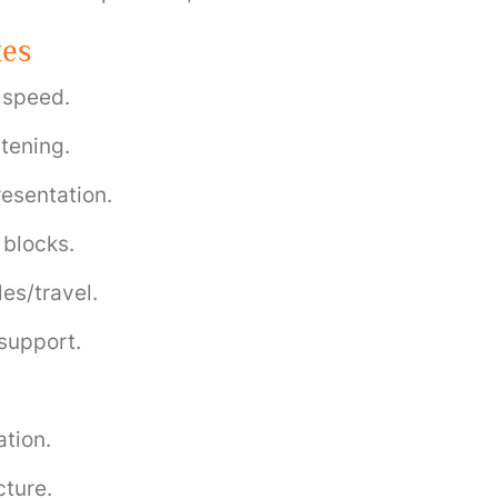
zes
, speed.
stening.
presentation.
 blocks.
es/travel.
 support.
ation.
cture.