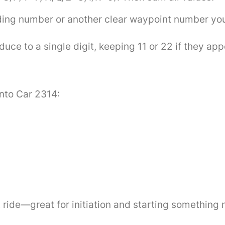
ding number or another clear waypoint number you’
ce to a single digit, keeping 11 or 22 if they app
into Car 2314:
)
t ride—great for initiation and starting something 