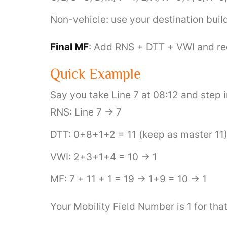
Non-vehicle: use your destination buil
Final MF
: Add RNS + DTT + VWI and redu
Quick Example
Say you take Line 7 at 08:12 and step 
RNS: Line 7 → 7
DTT: 0+8+1+2 = 11 (keep as master 11
VWI: 2+3+1+4 = 10 → 1
MF: 7 + 11 + 1 = 19 → 1+9 = 10 → 1
Your Mobility Field Number is 1 for tha