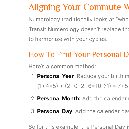
Aligning Your Commute W
Numerology traditionally looks at “who
Transit Numerology doesn’t replace tho
to harmonize with your cycles.
How To Find Your Personal 
Here’s a common method:
Personal Year
: Reduce your birth m
(1+4=5) + (2+0+2+6=10→1) = 7+5+
Personal Month
: Add the calendar 
Personal Day
: Add the calendar da
So for this example, the Personal Day