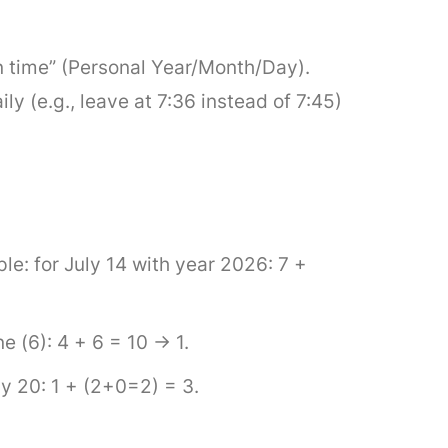
n time” (Personal Year/Month/Day).
y (e.g., leave at 7:36 instead of 7:45)
le: for July 14 with year 2026: 7 +
 (6): 4 + 6 = 10 → 1.
y 20: 1 + (2+0=2) = 3.