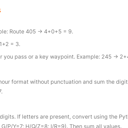
s
mple: Route 405 → 4+0+5 = 9.
 1+2 = 3.
er you pass or a key waypoint. Example: 245 → 2+
-hour format without punctuation and sum the dig
.
digits. If letters are present, convert using the 
G/P/Y=7; H/Q/Z=8; I/R=9). Then sum all values.