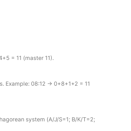
4+5 = 11 (master 11).
its. Example: 08:12 → 0+8+1+2 = 11
Pythagorean system (A/J/S=1; B/K/T=2;