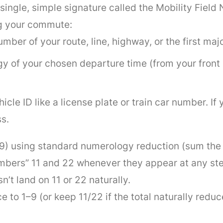
ingle, simple signature called the Mobility Field
ng your commute:
umber of your route, line, highway, or the first ma
gy of your chosen departure time (from your front 
hicle ID like a license plate or train car number. If 
s.
–9) using standard numerology reduction (sum the d
umbers” 11 and 22 whenever they appear at any st
n’t land on 11 or 22 naturally.
o 1–9 (or keep 11/22 if the total naturally reduce