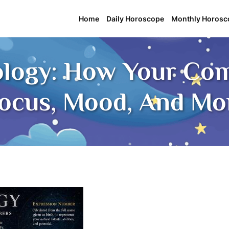
Home
Daily Horoscope
Monthly Horosc
ology: How Your C
Focus, Mood, And M