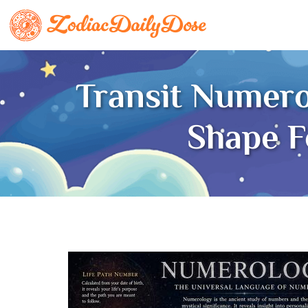
Transit Numer
Shape 