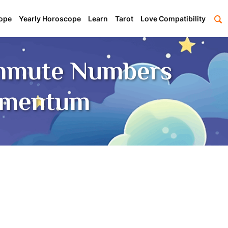
ope
Yearly Horoscope
Learn
Tarot
Love Compatibility
ommute Numbers
omentum