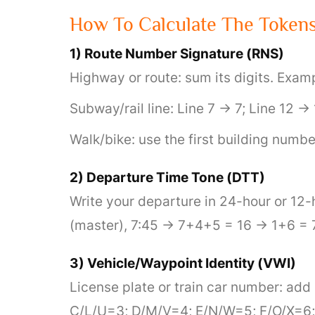
How To Calculate The Token
1) Route Number Signature (RNS)
Highway or route: sum its digits. Exa
Subway/rail line: Line 7 → 7; Line 12 →
Walk/bike: use the first building numb
2) Departure Time Tone (DTT)
Write your departure in 24-hour or 12
(master), 7:45 → 7+4+5 = 16 → 1+6 = 7
3) Vehicle/Waypoint Identity (VWI)
License plate or train car number: add 
C/L/U=3; D/M/V=4; E/N/W=5; F/O/X=6; 