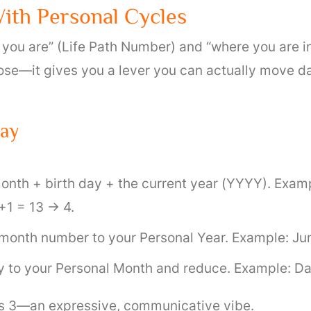
ith Personal Cycles
 you are” (Life Path Number) and “where you are i
se—it gives you a lever you can actually move dail
Day
onth + birth day + the current year (YYYY). Examp
1 = 13 → 4.
month number to your Personal Year. Example: June
y to your Personal Month and reduce. Example: Da
 is 3—an expressive, communicative vibe.