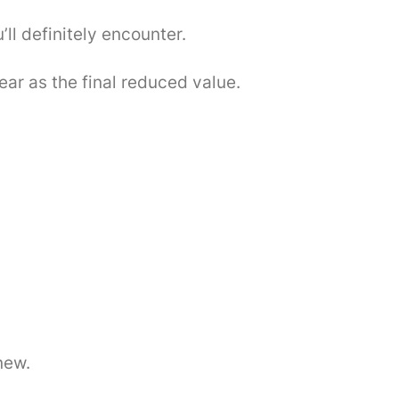
ll definitely encounter.
ear as the final reduced value.
new.