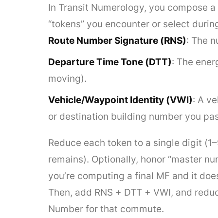
In Transit Numerology, you compose a s
“tokens” you encounter or select duri
Route Number Signature (RNS)
: The n
Departure Time Tone (DTT)
: The ener
moving).
Vehicle/Waypoint Identity (VWI)
: A ve
or destination building number you pas
Reduce each token to a single digit (1
remains). Optionally, honor “master n
you’re computing a final MF and it does
Then, add RNS + DTT + VWI, and reduce t
Number for that commute.