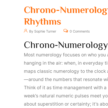
Chrono-Numerology
Rhythms
By Sophie Turner
0 Comments
Chrono‑Numerology
Most numerology focuses on who you are:
hanging in the air: when, in everyday
maps classic numerology to the clock 
—around the numbers that resonate wi
Think of it as time management with a
week’s natural numeric pulses meet you
about superstition or certainty; it’s a