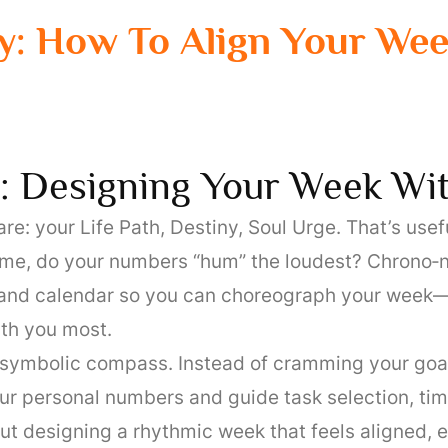
: How To Align Your We
: Designing Your Week Wi
 your Life Path, Destiny, Soul Urge. That’s useful
 time, do your numbers “hum” the loudest? Chrono‑
and calendar so you can choreograph your week—wo
th you most.
 symbolic compass. Instead of cramming your goals
r personal numbers and guide task selection, timin
bout designing a rhythmic week that feels aligned, 