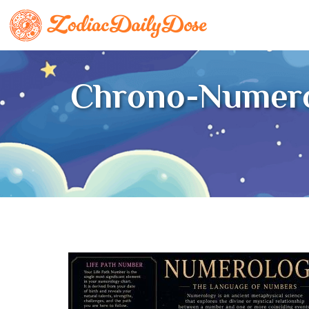
Chrono-Numero