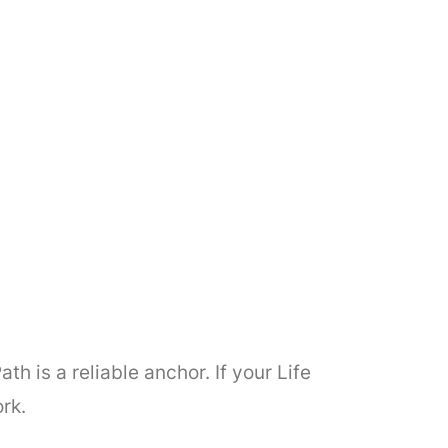
h is a reliable anchor. If your Life
rk.