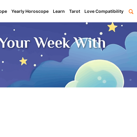
ope
Yearly Horoscope
Learn
Tarot
Love Compatibility
Your Week With