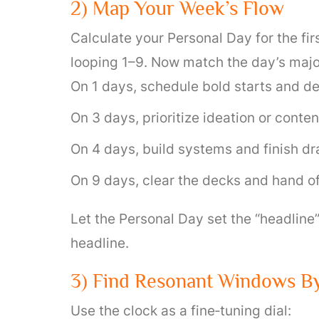
2) Map Your Week’s Flow
Calculate your Personal Day for the fi
looping 1–9. Now match the day’s majo
On 1 days, schedule bold starts and de
On 3 days, prioritize ideation or conten
On 4 days, build systems and finish dra
On 9 days, clear the decks and hand of
Let the Personal Day set the “headline
headline.
3) Find Resonant Windows B
Use the clock as a fine‑tuning dial: