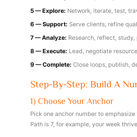
5 — Explore:
Network, iterate, test, t
6 — Support:
Serve clients, refine qua
7 — Analyze:
Research, reflect, study, 
8 — Execute:
Lead, negotiate resource
9 — Complete:
Close loops, publish, de
Step‑by‑Step: Build A N
1) Choose Your Anchor
Pick one anchor number to emphasize for
Path is 7, for example, your week thriv