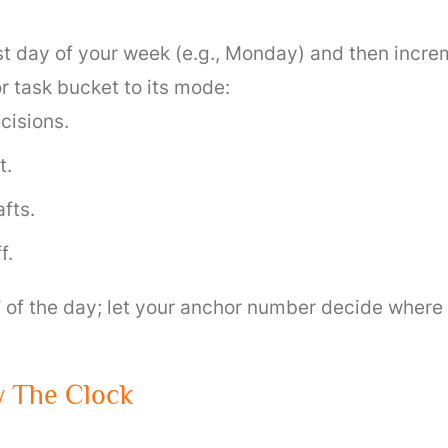
rst day of your week (e.g., Monday) and then incr
r task bucket to its mode:
cisions.
t.
fts.
f.
” of the day; let your anchor number decide where
y The Clock