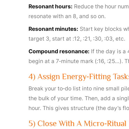
Resonant hours:
Reduce the hour numbe
resonate with an 8, and so on.
Resonant minutes:
Start key blocks whe
target 3, start at :12, :21, :30, :03, etc.
Compound resonance:
If the day is a
begin at a 7‑minute mark (:16, :25…). T
4) Assign Energy‑Fitting Task
Break your to‑do list into nine small p
the bulk of your time. Then, add a sin
hour. This gives structure (the day’s fl
5) Close With A Micro‑Ritual