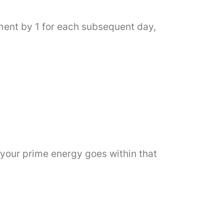
ement by 1 for each subsequent day,
 your prime energy goes within that