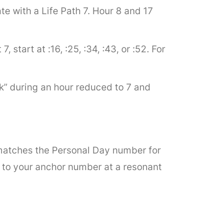
e with a Life Path 7. Hour 8 and 17
 start at :16, :25, :34, :43, or :52. For
ck” during an hour reduced to 7 and
t matches the Personal Day number for
d to your anchor number at a resonant