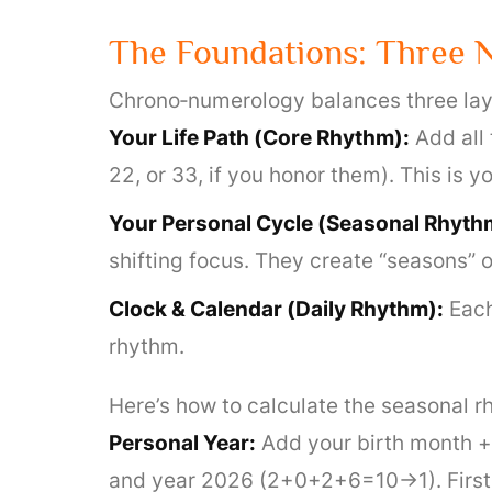
The Foundations: Three 
Chrono‑numerology balances three lay
Your Life Path (Core Rhythm):
Add all 
22, or 33, if you honor them). This is
Your Personal Cycle (Seasonal Rhyth
shifting focus. They create “seasons” 
Clock & Calendar (Daily Rhythm):
Each
rhythm.
Here’s how to calculate the seasonal rh
Personal Year:
Add your birth month + b
and year 2026 (2+0+2+6=10→1). First 