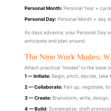
Personal Month:
Personal Year + curre
Personal Day:
Personal Month + day of 
As days advance, your Personal Day nu
anticipate and plan around.
The Nine Work Modes: W
Attach practical “modes” to the base n
1 — Initiate:
Begin, pitch, decide, take t
2 — Collaborate:
Pair up, negotiate, lis
3 — Create:
Brainstorm, write, design, 
4 — Build:
Systematize, draft processe