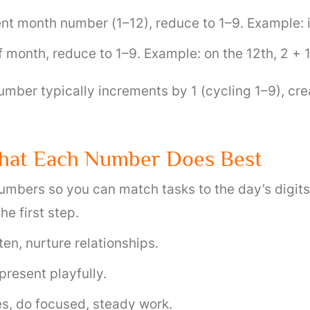
nt month number (1–12), reduce to 1–9. Example: in
month, reduce to 1–9. Example: on the 12th, 2 + 
mber typically increments by 1 (cycling 1–9), cre
hat Each Number Does Best
umbers so you can match tasks to the day’s digits
he first step.
ten, nurture relationships.
present playfully.
s, do focused, steady work.