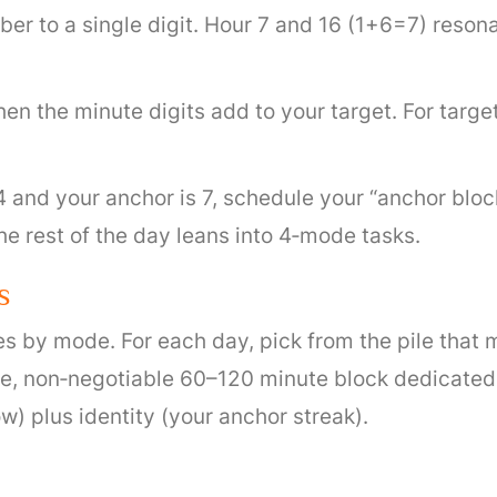
r to a single digit. Hour 7 and 16 (1+6=7) resonat
n the minute digits add to your target. For target 7,
 4 and your anchor is 7, schedule your “anchor blo
he rest of the day leans into 4‑mode tasks.
s
iles by mode. For each day, pick from the pile tha
gle, non‑negotiable 60–120 minute block dedicate
ow) plus identity (your anchor streak).