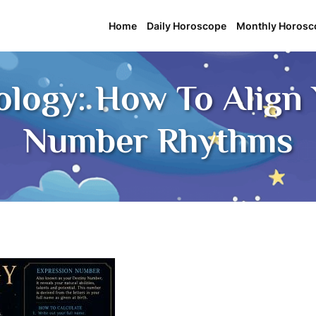
Home
Daily Horoscope
Monthly Horosc
logy: How To Align 
Number Rhythms