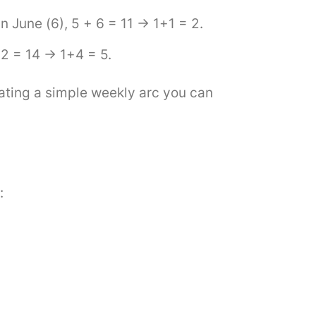
 June (6), 5 + 6 = 11 → 1+1 = 2.
12 = 14 → 1+4 = 5.
ating a simple weekly arc you can
: