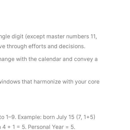
single digit (except master numbers 11,
ve through efforts and decisions.
ange with the calendar and convey a
windows that harmonize with your core
to 1–9. Example: born July 15 (7, 1+5)
+ 1 = 5. Personal Year = 5.