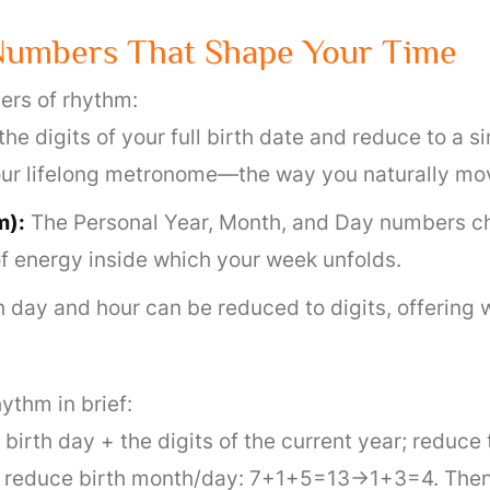
Numbers That Shape Your Time
ers of rhythm:
the digits of your full birth date and reduce to a 
 your lifelong metronome—the way you naturally mo
m):
The Personal Year, Month, and Day numbers ch
of energy inside which your week unfolds.
 day and hour can be reduced to digits, offering 
ythm in brief:
irth day + the digits of the current year; reduce 
reduce birth month/day: 7+1+5=13→1+3=4. Then 4 