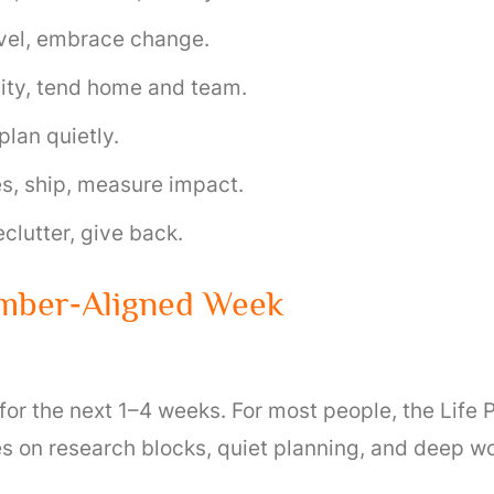
ravel, embrace change.
lity, tend home and team.
plan quietly.
s, ship, measure impact.
clutter, give back.
umber‑Aligned Week
 the next 1–4 weeks. For most people, the Life Pat
es on research blocks, quiet planning, and deep wo