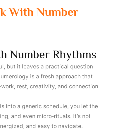
ek With Number
th Number Rhythms
, but it leaves a practical question
numerology is a fresh approach that
rk, rest, creativity, and connection
 into a generic schedule, you let the
g, and even micro‑rituals. It’s not
energized, and easy to navigate.